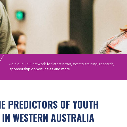
Join our FREE network for latest news, events, training, research,
sponsorship opportunities and more
HE PREDICTORS OF YOUTH
 IN WESTERN AUSTRALIA