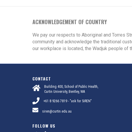
ACKNOWLEDGEMENT OF COUNTRY
We pay our respects to Aboriginal and Torres St
community and acknowledge the traditional cust
our workplace is located, the Wadjuk people of t
CONTACT
Building 400, School of Public Health,
Curtin University, Bentley, WA
+61 8 9266 7819 - "ask for SiREN"
siren@curtin.edu.au
FOLLOW US