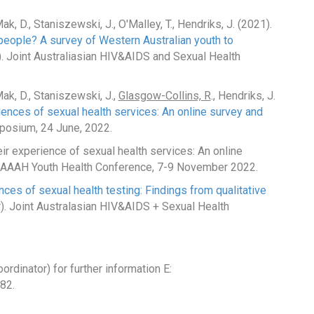
, D., Staniszewski, J., O'Malley, T., Hendriks, J. (2021).
people? A survey of Western Australian youth to
. Joint Australiasian HIV&AIDS and Sexual Health
ak, D., Staniszewski, J.,
Glasgow-Collins, R
., Hendriks, J.
iences of sexual health services: An online survey and
posium, 24 June, 2022.
ir experience of sexual health services: An online
n). AAAH Youth Health Conference, 7-9 November 2022.
ces of sexual health testing: Findings from qualitative
). Joint Australasian HIV&AIDS + Sexual Health
rdinator) for further information E:
82.