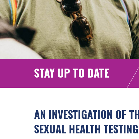
STAY UP TO DATE
AN INVESTIGATION OF T
SEXUAL HEALTH TESTING