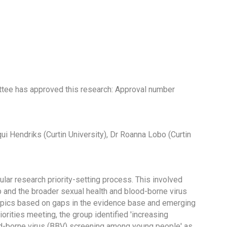
tee has approved this research: Approval number
ui Hendriks (Curtin University), Dr Roanna Lobo (Curtin
r research priority-setting process. This involved
p and the broader sexual health and blood-borne virus
topics based on gaps in the evidence base and emerging
rities meeting, the group identified 'increasing
od-borne virus (BBV) screening among young people' as