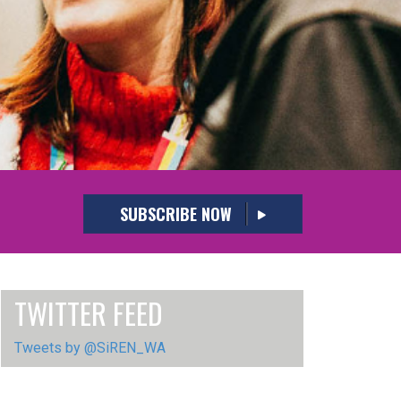
SUBSCRIBE NOW
TWITTER FEED
Tweets by @SiREN_WA