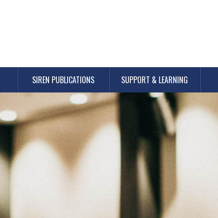
SIREN PUBLICATIONS
SUPPORT & LEARNING