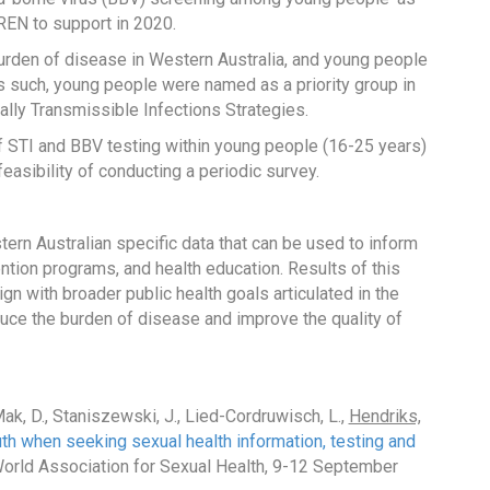
iREN to support in 2020.
burden of disease in Western Australia, and young people
s such, young people were named as a priority group in
ally Transmissible Infections Strategies.
of STI and BBV testing within young people (16-25 years)
easibility of conducting a periodic survey.
tern Australian specific data that can be used to inform
ention programs, and health education. Results of this
gn with broader public health goals articulated in the
duce the burden of disease and improve the quality of
ak, D., Staniszewski, J., Lied-Cordruwisch, L.,
Hendriks,
th when seeking sexual health information, testing and
World Association for Sexual Health, 9-12 September