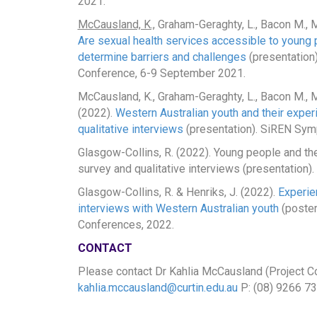
2021.
McCausland, K.,
Graham-Geraghty, L., Bacon M., Mak
Are sexual health services accessible to young 
determine barriers and challenges
(presentation)
Conference, 6-9 September 2021.
McCausland, K., Graham-Geraghty, L., Bacon M., M
(2022).
Western Australian youth and their exper
qualitative interviews
(presentation). SiREN Sym
Glasgow-Collins, R. (2022). Young people and the
survey and qualitative interviews (presentatio
Glasgow-Collins, R. & Henriks, J. (2022).
Experien
interviews with Western Australian youth
(poster
Conferences, 2022.
CONTACT
Please contact Dr Kahlia McCausland (Project Coo
kahlia.mccausland@curtin.edu.au
P: (08) 9266 73