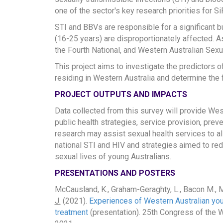
one of the sector's key research priorities for S
STI and BBVs are responsible for a significant 
(16-25 years) are disproportionately affected. A
the Fourth National, and Western Australian Sexu
This project aims to investigate the predictors 
residing in Western Australia and determine the f
PROJECT OUTPUTS AND IMPACTS
Data collected from this survey will provide Wes
public health strategies, service provision, prev
research may assist sexual health services to ali
national STI and HIV and strategies aimed to re
sexual lives of young Australians.
PRESENTATIONS AND POSTERS
McCausland, K., Graham-Geraghty, L., Bacon M., M
J.
(2021).
Experiences of Western Australian you
treatment
(presentation). 25th Congress of the 