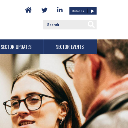
Contact Us
SECTOR UPDATES
SECTOR EVENTS