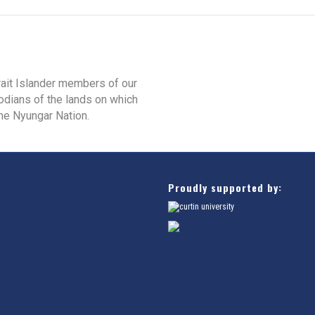
rait Islander members of our
odians of the lands on which
he Nyungar Nation.
Proudly supported by: