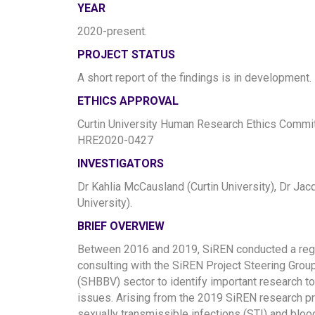
YEAR
2020-present.
PROJECT STATUS
A short report of the findings is in development.
ETHICS APPROVAL
Curtin University Human Research Ethics Commit
HRE2020-0427
INVESTIGATORS
Dr Kahlia McCausland (Curtin University), Dr Jacq
University).
BRIEF OVERVIEW
Between 2016 and 2019, SiREN conducted a regula
consulting with the SiREN Project Steering Grou
(SHBBV) sector to identify important research 
issues. Arising from the 2019 SiREN research prio
sexually transmissible infections (STI) and blo