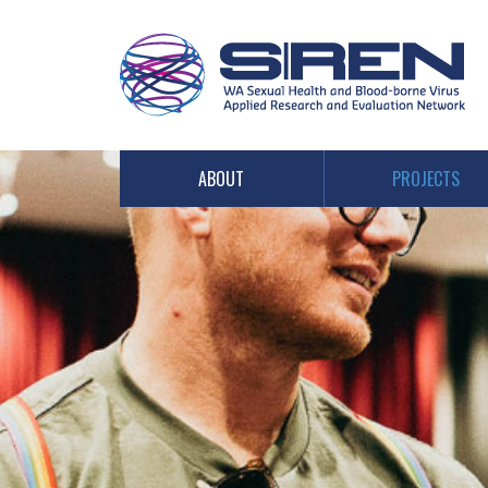
PROJECTS
ABOUT