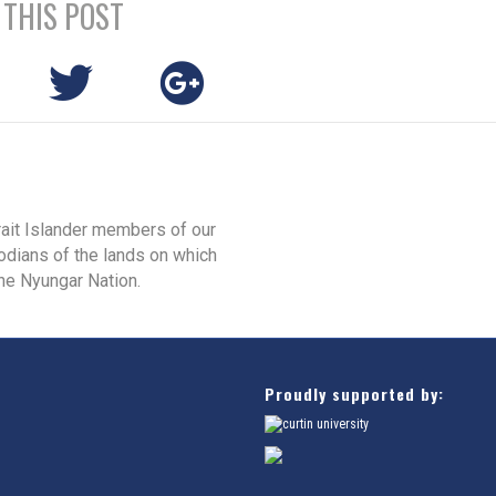
 THIS POST
rait Islander members of our
odians of the lands on which
he Nyungar Nation.
Proudly supported by: