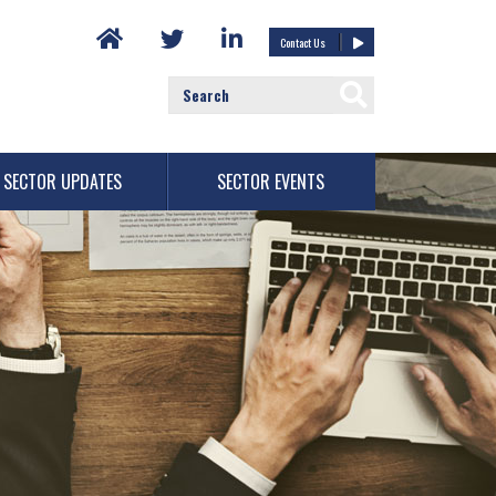
Contact Us
SECTOR UPDATES
SECTOR EVENTS