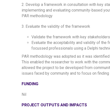
2. Develop a framework in consultation with key sta
implementing and evaluating community-based youth s
PAR methodology
3. Evaluate the validity of the framework
Validate the framework with key stakeholders 
Evaluate the acceptability and validity of the
focussed professionals using a Delphi techni
PAR methodology was adopted as it was identified
This enabled the researcher to work with the commu
allowed the project to be developed from community
issues faced by community and to focus on finding a 
FUNDING
Nil
PROJECT OUTPUTS AND IMPACTS