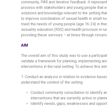
community, PAR and iterative feedback. It represen
process with stakeholders and young people that ex
solutions and knowledge relevant to the setting that
to improve coordination of sexual health in small t
meet the needs of young people (age 16-24) in their
sexuality education (RSE) and health provision in rur
providing these services – at times through circums
AIM
The overall aim of this study was to use a particip
validate a framework for planning, implementing an
interventions in the rural setting. To achieve this a
1. Conduct an analysis in relation to evidence-based
understand the context of the setting.
Conduct community consultation to identify an
interventions that are currently active or pla
Identify needs, gaps, weaknesses and opportuni