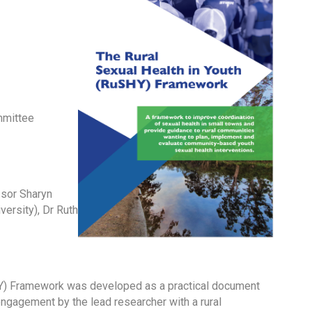
mmittee
ssor Sharyn
versity), Dr Ruth
) Framework was developed as a practical document
ngagement by the lead researcher with a rural