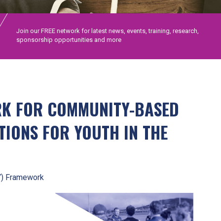
Join our FREE network for latest news, events, training, research,
sponsorship opportunities and more
RK FOR COMMUNITY-BASED
TIONS FOR YOUTH IN THE
Y) Framework