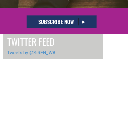
SUBSCRIBE NOW
TWITTER FEED
Tweets by @SiREN_WA