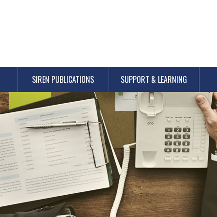
SIREN PUBLICATIONS
SUPPORT & LEARNING