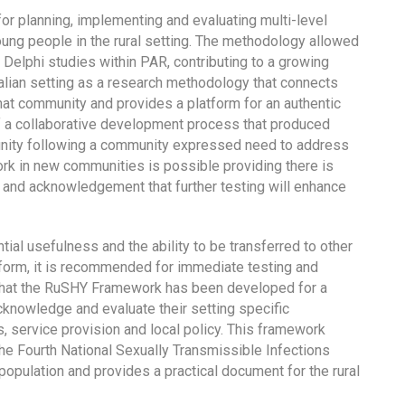
or planning, implementing and evaluating multi-level
ung people in the rural setting. The methodology allowed
 Delphi studies within PAR, contributing to a growing
tralian setting as a research methodology that connects
that community and provides a platform for an authentic
f a collaborative development process that produced
unity following a community expressed need to address
rk in new communities is possible providing there is
k and acknowledgement that further testing will enhance
al usefulness and the ability to be transferred to other
t form, it is recommended for immediate testing and
ed that the RuSHY Framework has been developed for a
nowledge and evaluate their setting specific
 service provision and local policy. This framework
the Fourth National Sexually Transmissible Infections
population and provides a practical document for the rural