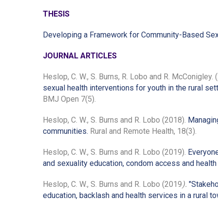
THESIS
Developing a Framework for Community-Based Sexual 
JOURNAL ARTICLES
Heslop, C. W., S. Burns, R. Lobo and R. McConigley. 
sexual health interventions for youth in the rural set
BMJ Open 7(5).
Heslop, C. W., S. Burns and R. Lobo (2018).
Managing 
communities.
Rural and Remote Health, 18(3).
Heslop, C. W., S. Burns and R. Lobo (2019).
Everyone
and sexuality education, condom access and health s
Heslop, C. W., S. Burns and R. Lobo (2019
).
"Stakeho
education, backlash and health services in a rural to