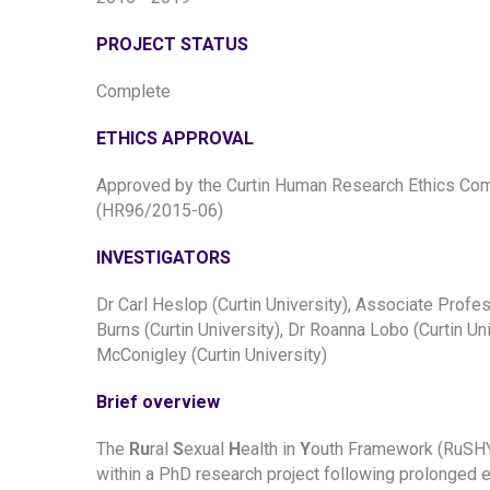
PROJECT STATUS
Complete
ETHICS APPROVAL
Approved by the Curtin Human Research Ethics Co
(HR96/2015-06)
INVESTIGATORS
Dr Carl Heslop (Curtin University), Associate Profe
Burns (Curtin University), Dr Roanna Lobo (Curtin Uni
McConigley (Curtin University)
Brief overview
The
Ru
ral
S
exual
H
ealth in
Y
outh Framework (RuSHY
within a PhD research project following prolonged e