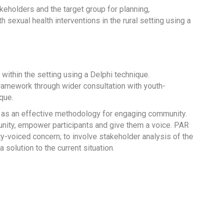
keholders and the target group for planning,
exual health interventions in the rural setting using a
within the setting using a Delphi technique.
 framework through wider consultation with youth-
que.
 as an effective methodology for engaging community.
nity, empower participants and give them a voice. PAR
-voiced concern; to involve stakeholder analysis of the
solution to the current situation.