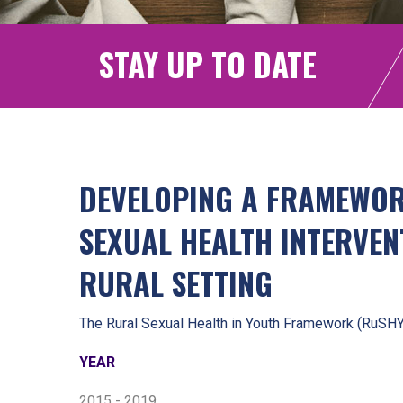
STAY UP TO DATE
DEVELOPING A FRAMEWO
SEXUAL HEALTH INTERVEN
RURAL SETTING
The Rural Sexual Health in Youth Framework (RuSH
YEAR
2015 - 2019