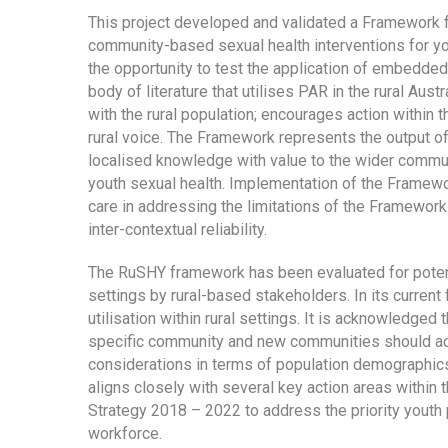
This project developed and validated a Framework f
community-based sexual health interventions for yo
the opportunity to test the application of embedded
body of literature that utilises PAR in the rural Aus
with the rural population; encourages action within 
rural voice. The Framework represents the output o
localised knowledge with value to the wider comm
youth sexual health. Implementation of the Framewo
care in addressing the limitations of the Framewor
inter-contextual reliability.
The RuSHY framework has been evaluated for potenti
settings by rural-based stakeholders. In its curren
utilisation within rural settings. It is acknowledg
specific community and new communities should ack
considerations in terms of population demographics,
aligns closely with several key action areas within 
Strategy 2018 – 2022 to address the priority youth 
workforce.