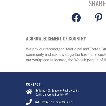
SHARE
ACKNOWLEDGEMENT OF COUNTRY
We pay our respects to Aboriginal and Torres St
community and acknowledge the traditional cust
our workplace is located, the Wadjuk people of t
CONTACT
Building 400, School of Public Health,
Curtin University, Bentley, WA
+61 8 9266 7819 - "ask for SiREN"