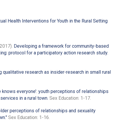
Health Interventions for Youth in the Rural Setting
(2017).
Developing a framework for community-based
ting: protocol for a participatory action research study.
qualitative research as insider-research in small rural
 knows everyone’: youth perceptions of relationships
ervices in a rural town.
Sex Education: 1-17.
lder perceptions of relationships and sexuality
wn."
Sex Education: 1-16.