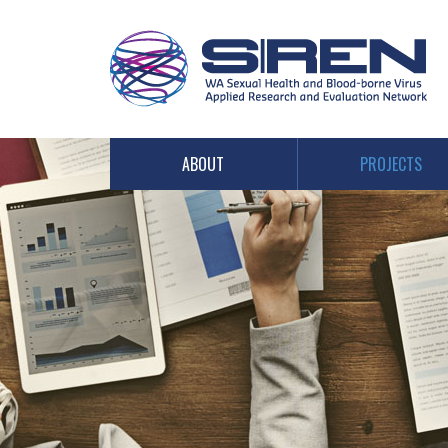
PROJECTS
ABOUT