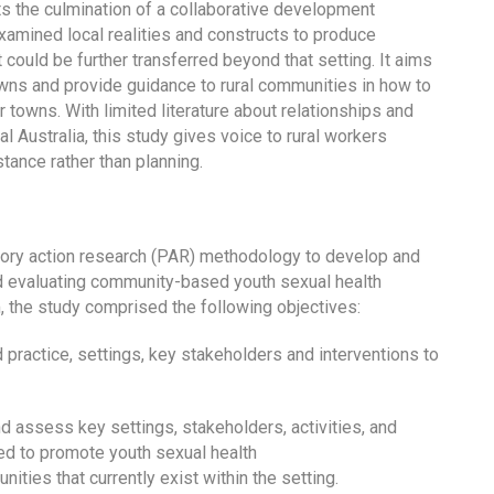
ts the culmination of a collaborative development
amined local realities and constructs to produce
 could be further transferred beyond that setting. It aims
owns and provide guidance to rural communities in how to
 towns. With limited literature about relationships and
al Australia, this study gives voice to rural workers
tance rather than planning.
atory action research (PAR) methodology to develop and
d evaluating community-based youth sexual health
im, the study comprised the following objectives:
 practice, settings, key stakeholders and interventions to
d assess key settings, stakeholders, activities, and
nned to promote youth sexual health
ties that currently exist within the setting.