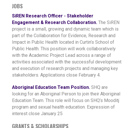
JOBS
SiREN Research Officer - Stakeholder
Engagement & Research Collaboration.
The SiREN
project is a small, growing and dynamic team which is
part of the Collaboration for Evidence, Research and
Impact in Public Health located in Curtin’s School of
Public Health. This position will work collaboratively
with the Academic Project Lead across a range of
activities associated with the successful development
and execution of research projects and managing key
stakeholders. Applications close February 4.
Aboriginal Education Team Position.
SHQ are
looking for an Aboriginal Person to join their Aboriginal
Education Team. This role will focus on SHQ’s Mooditj
program and sexual health education. Expression of
interest close January 25
GRANTS & SCHOLARSHIPS