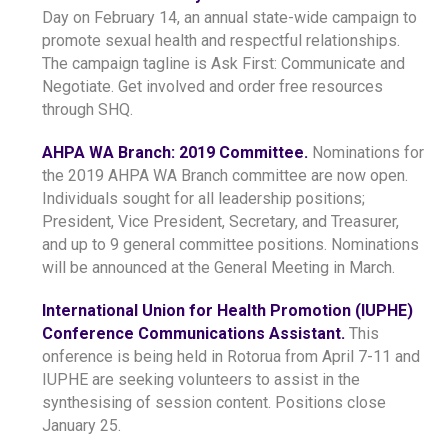
Day on February 14, an annual state-wide campaign to
promote sexual health and respectful relationships.
The campaign tagline is Ask First: Communicate and
Negotiate. Get involved and order free resources
through SHQ.
AHPA WA Branch: 2019 Committee.
Nominations for
the 2019 AHPA WA Branch committee are now open.
Individuals sought for all leadership positions;
President, Vice President, Secretary, and Treasurer,
and up to 9 general committee positions. Nominations
will be announced at the General Meeting in March.
International Union for Health Promotion (IUPHE)
Conference Communications Assistant.
This
onference is being held in Rotorua from April 7-11 and
IUPHE are seeking volunteers to assist in the
synthesising of session content. Positions close
January 25.