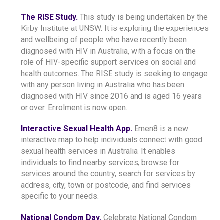
The RISE Study.
This study is being undertaken by the
Kirby Institute at UNSW. It is exploring the experiences
and wellbeing of people who have recently been
diagnosed with HIV in Australia, with a focus on the
role of HIV-specific support services on social and
health outcomes. The RISE study is seeking to engage
with any person living in Australia who has been
diagnosed with HIV since 2016 and is aged 16 years
or over. Enrolment is now open.
Interactive Sexual Health App.
Emen8 is a new
interactive map to help individuals connect with good
sexual health services in Australia. It enables
individuals to find nearby services, browse for
services around the country, search for services by
address, city, town or postcode, and find services
specific to your needs.
National Condom Day.
Celebrate National Condom