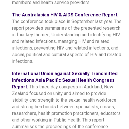
members and health service providers.
The Australasian HIV & AIDS Conference Report.
The conference took place in September last year. The
report provides summaries of the presented research
in four key themes; Understanding and identifying HIV
and related infections, managing HIV and related
infections, preventing HIV and related infections, and
social, political and cultural aspects of HIV and related
infections.
International Union against Sexually Transmitted
Infections Asia Pacific Sexual Health Congress
Report.
This three day congress in Auckland, New
Zealand focused on unity and aimed to provide
stability and strength to the sexual health workforce
and strengthen bonds between specialists, nurses,
researchers, health promotion practitioners, educators
and other working in Public Health. This report
summarises the proceedings of the conference.