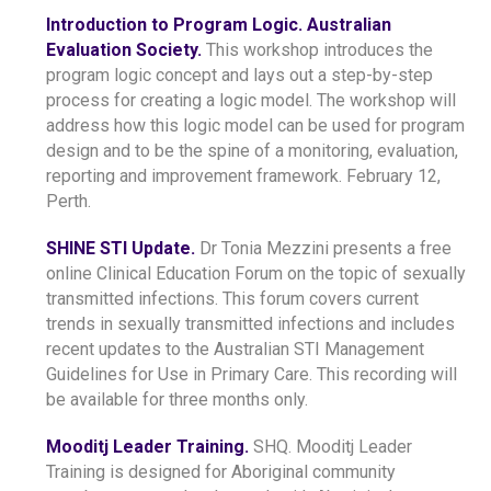
Introduction to Program Logic. Australian
Evaluation Society.
This workshop introduces the
program logic concept and lays out a step-by-step
process for creating a logic model. The workshop will
address how this logic model can be used for program
design and to be the spine of a monitoring, evaluation,
reporting and improvement framework. February 12,
Perth.
SHINE STI Update.
Dr Tonia Mezzini presents a free
online Clinical Education Forum on the topic of sexually
transmitted infections. This forum covers current
trends in sexually transmitted infections and includes
recent updates to the Australian STI Management
Guidelines for Use in Primary Care. This recording will
be available for three months only.
Mooditj Leader Training.
SHQ. Mooditj Leader
Training is designed for Aboriginal community