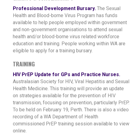
Professional Development Bursary.
The Sexual
Health and Blood-borne Virus Program has funds
available to help people employed within government
and non-government organisations to attend sexual
health and/or blood-borne virus related workforce
education and training. People working within WA are
eligible to apply for a training bursary.
TRAINING
HIV PrEP Update for GPs and Practice Nurses.
Australasian Society for HIV, Viral Hepatitis and Sexual
Health Medicine. This training will provide an update
on strategies available for the prevention of HIV
transmission, focusing on prevention, particularly PrEP.
To be held on February 19, Perth. There is also a video
recording of a WA Department of Health
commissioned PrEP training session available to view
online.