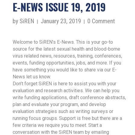
E-NEWS ISSUE 19, 2019
by SiREN
January 23, 2019
0 Comment
|
|
Welcome to SiREN’s E-News. This is your go-to
source for the latest sexual health and blood-borne
virus related news, resources, training, conferences,
events, funding opportunities, jobs, and more. If you
have something you would like to share via our E-
News let us know.
Don’t forget SiREN is here to assist you with your
evaluation and research activities. We can help you
write funding applications, draft conference abstracts,
plan and evaluate your program, and develop
evaluation strategies such as writing surveys or
running focus groups. Support is free but there are a
few criteria we require you to meet. Start a
conversation with the SiREN team by emailing