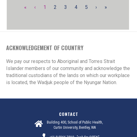
«
‹
1
2
3
4
5
›
»
ACKNOWLEDGEMENT OF COUNTRY
We pay our respects to Aboriginal and Torres Strait
Islander members of our community and acknowledge the
traditional custodians of the lands on which our workplace
is located, the Wadjuk people of the Nyungar Nation.
CONTACT
Building 400, School of Public Health,
Curtin University, Bentley, WA