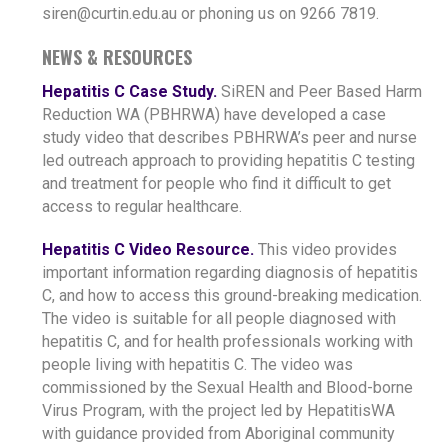
siren@curtin.edu.au or phoning us on 9266 7819.
NEWS & RESOURCES
Hepatitis C Case Study.
SiREN and Peer Based Harm
Reduction WA (PBHRWA) have developed a case
study video that describes PBHRWA’s peer and nurse
led outreach approach to providing hepatitis C testing
and treatment for people who find it difficult to get
access to regular healthcare.
Hepatitis C Video Resource.
This video provides
important information regarding diagnosis of hepatitis
C, and how to access this ground-breaking medication.
The video is suitable for all people diagnosed with
hepatitis C, and for health professionals working with
people living with hepatitis C. The video was
commissioned by the Sexual Health and Blood-borne
Virus Program, with the project led by HepatitisWA
with guidance provided from Aboriginal community