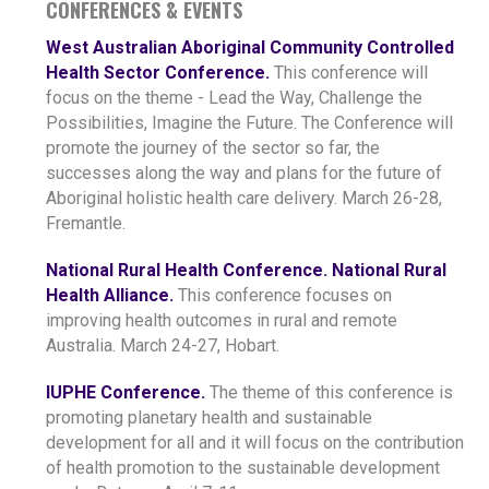
CONFERENCES & EVENTS
West Australian Aboriginal Community Controlled
Health Sector Conference.
This conference will
focus on the theme - Lead the Way, Challenge the
Possibilities, Imagine the Future. The Conference will
promote the journey of the sector so far, the
successes along the way and plans for the future of
Aboriginal holistic health care delivery. March 26-28,
Fremantle.
National Rural Health Conference. National Rural
Health Alliance.
This conference focuses on
improving health outcomes in rural and remote
Australia. March 24-27, Hobart.
IUPHE Conference.
The theme of this conference is
promoting planetary health and sustainable
development for all and it will focus on the contribution
of health promotion to the sustainable development