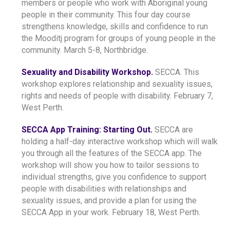
members or people who work with Aboriginal young
people in their community. This four day course
strengthens knowledge, skills and confidence to run
the Mooditj program for groups of young people in the
community. March 5-8, Northbridge.
Sexuality and Disability Workshop.
SECCA. This
workshop explores relationship and sexuality issues,
rights and needs of people with disability. February 7,
West Perth.
SECCA App Training: Starting Out.
SECCA are
holding a half-day interactive workshop which will walk
you through all the features of the SECCA app. The
workshop will show you how to tailor sessions to
individual strengths, give you confidence to support
people with disabilities with relationships and
sexuality issues, and provide a plan for using the
SECCA App in your work. February 18, West Perth.