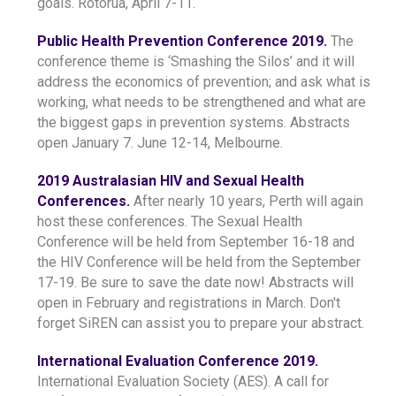
goals. Rotorua, April 7-11.
Public Health Prevention Conference 2019.
The
conference theme is ‘Smashing the Silos’ and it will
address the economics of prevention; and ask what is
working, what needs to be strengthened and what are
the biggest gaps in prevention systems. Abstracts
open January 7. June 12-14, Melbourne.
2019 Australasian HIV and Sexual Health
Conferences.
After nearly 10 years, Perth will again
host these conferences. The Sexual Health
Conference will be held from September 16-18 and
the HIV Conference will be held from the September
17-19. Be sure to save the date now! Abstracts will
open in February and registrations in March. Don't
forget SiREN can assist you to prepare your abstract.
International Evaluation Conference 2019.
International Evaluation Society (AES). A call for