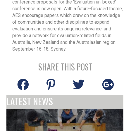
conference proposals for the ‘Evaluation un-boxed’
conference is now open. With a future-focused theme,
AES encourage papers which draw on the knowledge
of communities and other disciplines to expand
evaluation and ensure its ongoing relevance, and
provide a network for evaluation-related fields in
Australia, New Zealand and the Australasian region.
September 16-18, Sydney.
SHARE THIS POST
LATEST NEWS