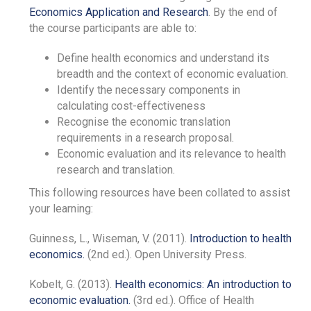
Economics Application and Research
. By the end of
the course participants are able to:
Define health economics and understand its
breadth and the context of economic evaluation.
Identify the necessary components in
calculating cost-effectiveness
Recognise the economic translation
requirements in a research proposal.
Economic evaluation and its relevance to health
research and translation.
This following resources have been collated to assist
your learning:
Guinness, L., Wiseman, V. (2011).
Introduction to health
economics.
(2nd ed.). Open University Press.
Kobelt, G. (2013).
Health economics: An introduction to
economic evaluation.
(3rd ed.). Office of Health