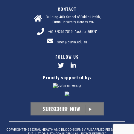
CONTACT
Building 400, School of Public Health,
Curtin University, Bentley, WA
+61 8 9266 7819 - "ask for SiREN"
siren@curtin.edu.au
FOLLOW US
Proudly supported by:
SUBSCRIBE NOW
COPYRIGHT THE SEXUAL HEALTH AND BLOOD-BORNE VIRUS APPLIED RESEARCH AND
EVALUATION NETWORK (SIREN) | ALL RIGHTS RESERVED