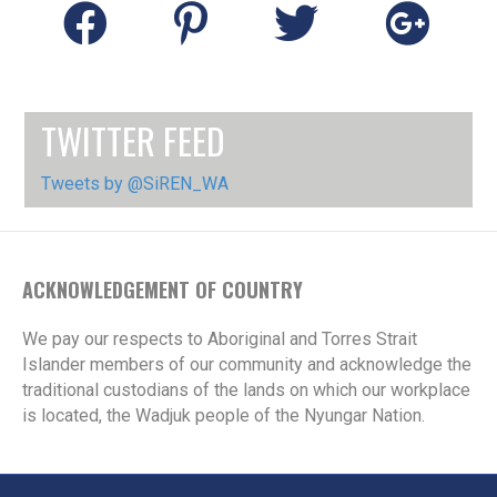
TWITTER FEED
Tweets by @SiREN_WA
ACKNOWLEDGEMENT OF COUNTRY
We pay our respects to Aboriginal and Torres Strait
Islander members of our community and acknowledge the
traditional custodians of the lands on which our workplace
is located, the Wadjuk people of the Nyungar Nation.