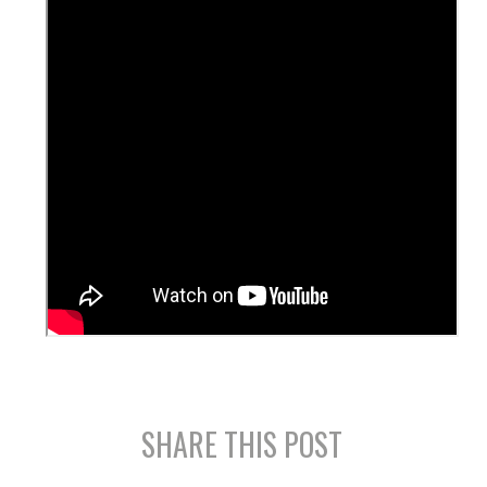
SHARE THIS POST