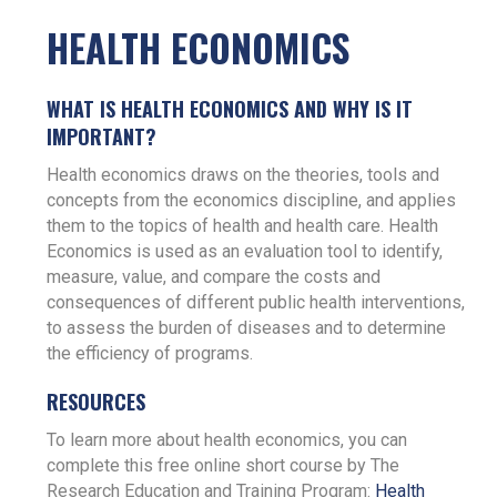
HEALTH ECONOMICS
WHAT IS HEALTH ECONOMICS AND WHY IS IT
IMPORTANT?
Health economics draws on the theories, tools and
concepts from the economics discipline, and applies
them to the topics of health and health care. Health
Economics is used as an evaluation tool to identify,
measure, value, and compare the costs and
consequences of different public health interventions,
to assess the burden of diseases and to determine
the efficiency of programs.
RESOURCES
To learn more about health economics, you can
complete this free online short course by The
Research Education and Training Program:
Health