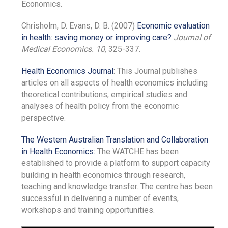
Economics.
Chrisholm, D. Evans, D. B. (2007)
Economic evaluation
in health: saving money or improving care?
Journal of
Medical Economics.
10,
325-337.
Health Economics Journal
: This Journal publishes
articles on all aspects of health economics including
theoretical contributions, empirical studies and
analyses of health policy from the economic
perspective.
The Western Australian Translation and Collaboration
in Health Economics:
The WATCHE has been
established to provide a platform to support capacity
building in health economics through research,
teaching and knowledge transfer. The centre has been
successful in delivering a number of events,
workshops and training opportunities.