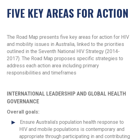
FIVE KEY AREAS FOR ACTION
The Road Map presents five key areas for action for HIV
and mobility issues in Australia, linked to the priorities
outlined in the Seventh National HIV Strategy (2014-
2017). The Road Map proposes specific strategies to
address each action area including primary
responsibilities and timeframes
INTERNATIONAL LEADERSHIP AND GLOBAL HEALTH
GOVERNANCE
Overall goals:
Ensure Australia’s population health response to
HIV and mobile populations is contemporary and
appropriate through participating in and contributing