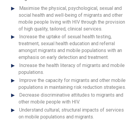
Maximise the physical, psychological, sexual and
social health and well-being of migrants and other
mobile people living with HIV through the provision
of high quality, tailored, clinical services.
Increase the uptake of sexual health testing,
treatment, sexual health education and referral
amongst migrants and mobile populations with an
emphasis on early detection and treatment.
Increase the health literacy of migrants and mobile
populations.
Improve the capacity for migrants and other mobile
populations in maintaining risk reduction strategies.
Decrease discriminative attitudes to migrants and
other mobile people with HIV.
Understand cultural, structural impacts of services
on mobile populations and migrants.