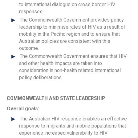
to international dialogue on cross border HIV
responses.
The Commonwealth Government provides policy
leadership to minimise rates of HIV as a result of
mobility in the Pacific region and to ensure that
Australian policies are consistent with this
outcome.
The Commonwealth Government ensures that HIV
and other health impacts are taken into
consideration in non-health related international
policy deliberations.
COMMONWEALTH AND STATE LEADERSHIP
Overall goals:
The Australian HIV response enables an effective
response to migrants and mobile populations that
experience increased vulnerability to HIV