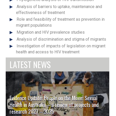
Analysis of barriers to uptake, maintenance and
effectiveness of treatment
Role and feasibility of treatment as prevention in
migrant populations
Migration and HIV prevalence studies
Analysis of discrimination and stigma of migrants
Investigation of impacts of legislation on migrant
health and access to HIV treatment
LATEST NEWS
Evidence Update: People on the Move: Sexual
Health in Australia – a review of projects and
research 2021 – 2025