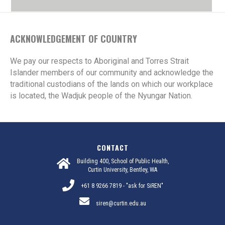
ACKNOWLEDGEMENT OF COUNTRY
We pay our respects to Aboriginal and Torres Strait
Islander members of our community and acknowledge the
traditional custodians of the lands on which our workplace
is located, the Wadjuk people of the Nyungar Nation.
CONTACT
Building 400, School of Public Health,
Curtin University, Bentley, WA
+61 8 9266 7819 - "ask for SiREN"
siren@curtin.edu.au