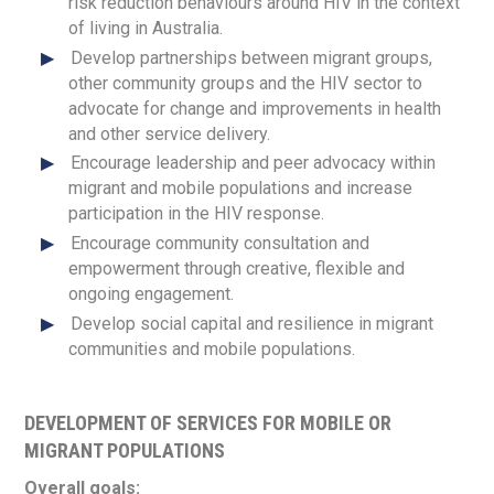
risk reduction behaviours around HIV in the context
of living in Australia.
Develop partnerships between migrant groups,
other community groups and the HIV sector to
advocate for change and improvements in health
and other service delivery.
Encourage leadership and peer advocacy within
migrant and mobile populations and increase
participation in the HIV response.
Encourage community consultation and
empowerment through creative, flexible and
ongoing engagement.
Develop social capital and resilience in migrant
communities and mobile populations.
DEVELOPMENT OF SERVICES FOR MOBILE OR
MIGRANT POPULATIONS
Overall goals: