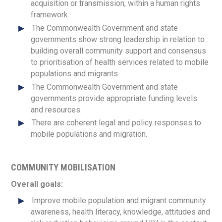
acquisition or transmission, within a human rights
framework.
The Commonwealth Government and state
governments show strong leadership in relation to
building overall community support and consensus
to prioritisation of health services related to mobile
populations and migrants.
The Commonwealth Government and state
governments provide appropriate funding levels
and resources.
There are coherent legal and policy responses to
mobile populations and migration.
COMMUNITY MOBILISATION
Overall goals:
Improve mobile population and migrant community
awareness, health literacy, knowledge, attitudes and