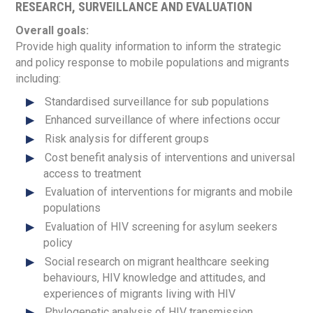
RESEARCH, SURVEILLANCE AND EVALUATION
Overall goals:
Provide high quality information to inform the strategic
and policy response to mobile populations and migrants
including:
Standardised surveillance for sub populations
Enhanced surveillance of where infections occur
Risk analysis for different groups
Cost benefit analysis of interventions and universal
access to treatment
Evaluation of interventions for migrants and mobile
populations
Evaluation of HIV screening for asylum seekers
policy
Social research on migrant healthcare seeking
behaviours, HIV knowledge and attitudes, and
experiences of migrants living with HIV
Phylogenetic analysis of HIV transmission