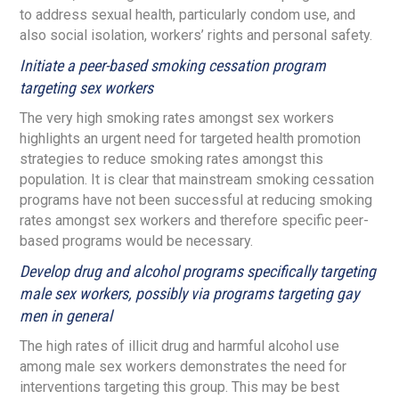
to address sexual health, particularly condom use, and
also social isolation, workers’ rights and personal safety.
Initiate a peer-based smoking cessation program
targeting sex workers
The very high smoking rates amongst sex workers
highlights an urgent need for targeted health promotion
strategies to reduce smoking rates amongst this
population. It is clear that mainstream smoking cessation
programs have not been successful at reducing smoking
rates amongst sex workers and therefore specific peer-
based programs would be necessary.
Develop drug and alcohol programs specifically targeting
male sex workers, possibly via programs targeting gay
men in general
The high rates of illicit drug and harmful alcohol use
among male sex workers demonstrates the need for
interventions targeting this group. This may be best