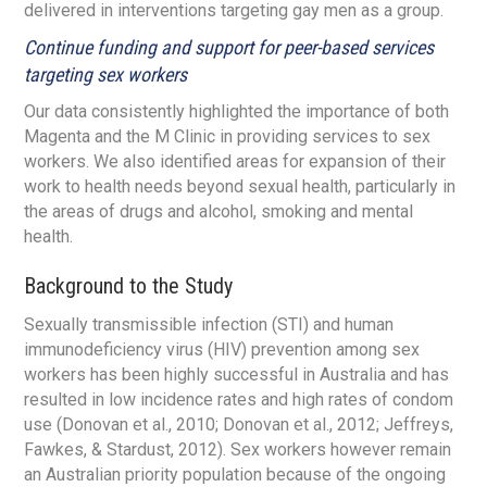
delivered in interventions targeting gay men as a group.
Continue funding and support for peer-based services
targeting sex workers
Our data consistently highlighted the importance of both
Magenta and the M Clinic in providing services to sex
workers. We also identified areas for expansion of their
work to health needs beyond sexual health, particularly in
the areas of drugs and alcohol, smoking and mental
health.
Background to the Study
Sexually transmissible infection (STI) and human
immunodeficiency virus (HIV) prevention among sex
workers has been highly successful in Australia and has
resulted in low incidence rates and high rates of condom
use (Donovan et al., 2010; Donovan et al., 2012; Jeffreys,
Fawkes, & Stardust, 2012). Sex workers however remain
an Australian priority population because of the ongoing