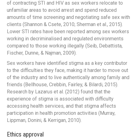
of contracting STI and HIV as sex workers relocate to
unfamiliar areas to avoid arrest and spend reduced
amounts of time screening and negotiating safe sex with
clients (Shannon & Csete, 2010; Sherman et al., 2015).
Lower STI rates have been reported among sex workers
working in decriminalised and regulated environments
compared to those working illegally (Seib, Debattista,
Fischer, Dunne, & Najman, 2009).
Sex workers have identified stigma as a key contributor
to the difficulties they face, making it harder to move out
of the industry and to live authentically among family and
friends (Bellhouse, Crebbin, Fairley, & Bilardi, 2015).
Research by Lazarus et al. (2012) found that the
experience of stigma is associated with difficulty
accessing health services, and that stigma affects
participation in health promotion activities (Murray,
Lippman, Donini, & Kerrigan, 2010).
Ethics approval