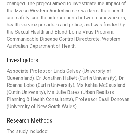
changed. The project aimed to investigate the impact of
the law on Western Australian sex workers; their health
and safety; and the intersections between sex workers,
health service providers and police, and was funded by
the Sexual Health and Blood-borne Virus Program,
Communicable Disease Control Directorate, Western
Australian Department of Health.
Investigators
Associate Professor Linda Selvey (University of
Queensland), Dr Jonathan Hallett (Curtin University), Dr
Roanna Lobo (Curtin University), Ms Kahlia McCausland
(Curtin University), Ms Julie Bates (Urban Realists
Planning & Health Consultants), Professor Basil Donovan
(University of New South Wales).
Research Methods
The study included: