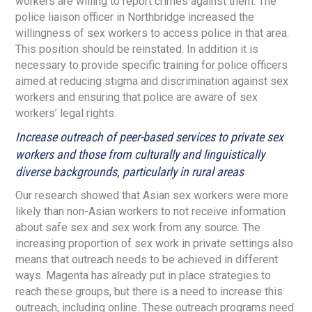
workers are willing to report crimes against them. The
police liaison officer in Northbridge increased the
willingness of sex workers to access police in that area.
This position should be reinstated. In addition it is
necessary to provide specific training for police officers
aimed at reducing stigma and discrimination against sex
workers and ensuring that police are aware of sex
workers’ legal rights.
Increase outreach of peer-based services to private sex
workers and those from culturally and linguistically
diverse backgrounds, particularly in rural areas
Our research showed that Asian sex workers were more
likely than non-Asian workers to not receive information
about safe sex and sex work from any source. The
increasing proportion of sex work in private settings also
means that outreach needs to be achieved in different
ways. Magenta has already put in place strategies to
reach these groups, but there is a need to increase this
outreach, including online. These outreach programs need