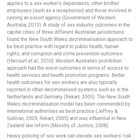
applies to a sex worker’s dependents, other brothel
employees (such as a receptionist) and those involved in
running an escort agency (Government of Western
Australia, 2013). A study of sex industry outcomes in the
capital cities of three different Australian jurisdictions
found the New South Wales decriminalisation approach to
be best practice with regard to public health, human
rights, and corruption and crime prevention outcomes
(Harcourt et al., 2010). Western Australia’s prohibition
approach had the worst outcomes in terms of access to
health services and health promotion programs. Better
health outcomes for sex workers are also typically
reported in other decriminalised systems such as in the
Netherlands and Germany (Rekart, 2005). The New South
Wales decriminalisation model has been commended by
international authorities as best practice (Jeffrey &
Sullivan, 2009; Rekart, 2005) and was influential in New
Zealand law reform (Ministry of Justice, 2008).
Heavy policing of sex work can elevate sex workers’ risk