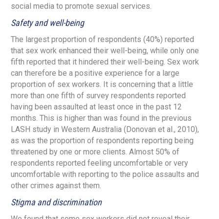
social media to promote sexual services.
Safety and well-being
The largest proportion of respondents (40%) reported
that sex work enhanced their well-being, while only one
fifth reported that it hindered their well-being. Sex work
can therefore be a positive experience for a large
proportion of sex workers. It is concerning that a little
more than one fifth of survey respondents reported
having been assaulted at least once in the past 12
months. This is higher than was found in the previous
LASH study in Western Australia (Donovan et al., 2010),
as was the proportion of respondents reporting being
threatened by one or more clients. Almost 50% of
respondents reported feeling uncomfortable or very
uncomfortable with reporting to the police assaults and
other crimes against them.
Stigma and discrimination
We found that some sex workers did not reveal their