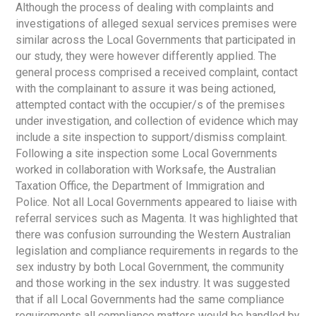
Although the process of dealing with complaints and
investigations of alleged sexual services premises were
similar across the Local Governments that participated in
our study, they were however differently applied. The
general process comprised a received complaint, contact
with the complainant to assure it was being actioned,
attempted contact with the occupier/s of the premises
under investigation, and collection of evidence which may
include a site inspection to support/dismiss complaint.
Following a site inspection some Local Governments
worked in collaboration with Worksafe, the Australian
Taxation Office, the Department of Immigration and
Police. Not all Local Governments appeared to liaise with
referral services such as Magenta. It was highlighted that
there was confusion surrounding the Western Australian
legislation and compliance requirements in regards to the
sex industry by both Local Government, the community
and those working in the sex industry. It was suggested
that if all Local Governments had the same compliance
requirements all compliance matters would be handled by