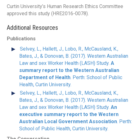
Curtin University’s Human Research Ethics Committee
approved this study (HRE2016-0078).
Additional Resources
Publications
Selvey, L., Hallett, J., Lobo, R., McCausland, K.,
Bates, J., & Donovan, B. (2017). Western Australian
Law and sex Worker Health (LASH) Study.
A
summary report to the Western Australian
Department of Health
. Perth: School of Public
Health, Curtin University.
Selvey, L., Hallett, J., Lobo, R., McCausland, K.,
Bates, J., & Donovan, B. (2017). Western Australian
Law and sex Worker Health (LASH) Study.
An
executive summary report to the Western
Australian Local Government Association
. Perth:
School of Public Health, Curtin University.
The Conversation