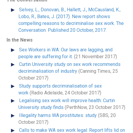
Selvey, L., Donovan, B., Hallett, J., McCausland, K.,
Lobo, R., Bates, J. (2017). New report shows
compelling reasons to decriminalise sex work. The
Conversation. Published 20 October, 2017.
In the News
Sex Workers in WA: Our laws are lagging, and
people are suffering for it.
(21 November 2017)
Curtin University study on sex work recommends
decriminalisation of industry
(Canning Times, 25
October 2017)
Study supports decriminalisation of sex
work
(Radio Adelaide, 24 October 2017)
Legalising sex work will improve health: Curtin
University study finds
(PerthNow, 23 October 2017)
Illegality harms WA prostitutes: study
(SBS, 20
October 2017)
Calls to make WA sex work legal: Report lifts lid on