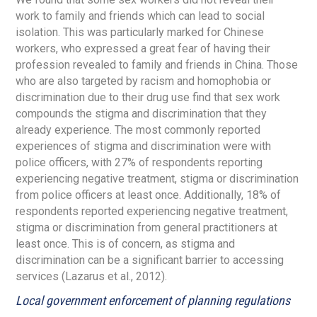
work to family and friends which can lead to social
isolation. This was particularly marked for Chinese
workers, who expressed a great fear of having their
profession revealed to family and friends in China. Those
who are also targeted by racism and homophobia or
discrimination due to their drug use find that sex work
compounds the stigma and discrimination that they
already experience. The most commonly reported
experiences of stigma and discrimination were with
police officers, with 27% of respondents reporting
experiencing negative treatment, stigma or discrimination
from police officers at least once. Additionally, 18% of
respondents reported experiencing negative treatment,
stigma or discrimination from general practitioners at
least once. This is of concern, as stigma and
discrimination can be a significant barrier to accessing
services (Lazarus et al., 2012).
Local government enforcement of planning regulations