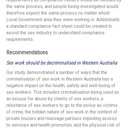
the same process, and people being investigated would
therefore expect the same process no matter which
Local Government area they were working in. Additionally
a standard compliance fact sheet could be created to
assist the sex industry to understand compliance
requirements.
Recommendations
Sex work should be decriminalised in Western Australia
Our study demonstrated a number of ways that the
criminalisation of sex work in Western Australia has a
negative impact on the health, safety and well-being of
sex workers. This includes criminalisation being used as
an excuse for abuse by clients of sex workers; a
reluctance of sex workers to go to the police as victims
of crime; the hidden nature of sex work in the context of
private houses and massage parlours impeding access
to services and health promotion; and the physical risk of