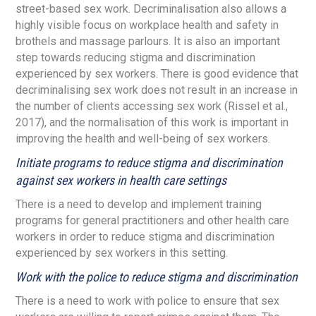
street-based sex work. Decriminalisation also allows a
highly visible focus on workplace health and safety in
brothels and massage parlours. It is also an important
step towards reducing stigma and discrimination
experienced by sex workers. There is good evidence that
decriminalising sex work does not result in an increase in
the number of clients accessing sex work (Rissel et al.,
2017), and the normalisation of this work is important in
improving the health and well-being of sex workers.
Initiate programs to reduce stigma and discrimination
against sex workers in health care settings
There is a need to develop and implement training
programs for general practitioners and other health care
workers in order to reduce stigma and discrimination
experienced by sex workers in this setting.
Work with the police to reduce stigma and discrimination
There is a need to work with police to ensure that sex