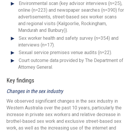
Environmental scan (key advisor interviews (n=25),
online (n=223) and newspaper searches (n=390) for
advertisements, street-based sex worker scans
and regional visits (Kalgoorlie, Rockingham,
Mandurah and Bunbury)).
Sex worker health and safety survey (n=354) and
interviews (n=17).
Sexual service premises venue audits (n=22).
Court outcome data provided by The Department of
Attorney General.
Key findings
Changes in the sex industry
We observed significant changes in the sex industry in
Western Australia over the past 10 years, particularly the
increase in private sex workers and relative decrease in
brothel-based sex work and exclusive street-based sex
work, as well as the increasing use of the internet and