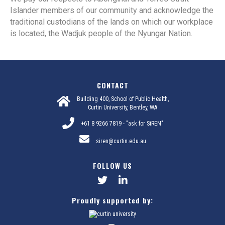
Islander members of our community and acknowledge the
traditional custodians of the lands on which our workplace
is located, the Wadjuk people of the Nyungar Nation.
CONTACT
Building 400, School of Public Health,
Curtin University, Bentley, WA
+61 8 9266 7819 - "ask for SiREN"
siren@curtin.edu.au
FOLLOW US
Proudly supported by: