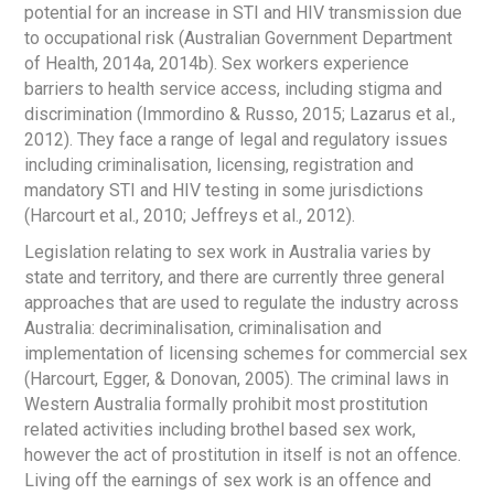
potential for an increase in STI and HIV transmission due
to occupational risk (Australian Government Department
of Health, 2014a, 2014b). Sex workers experience
barriers to health service access, including stigma and
discrimination (Immordino & Russo, 2015; Lazarus et al.,
2012). They face a range of legal and regulatory issues
including criminalisation, licensing, registration and
mandatory STI and HIV testing in some jurisdictions
(Harcourt et al., 2010; Jeffreys et al., 2012).
Legislation relating to sex work in Australia varies by
state and territory, and there are currently three general
approaches that are used to regulate the industry across
Australia: decriminalisation, criminalisation and
implementation of licensing schemes for commercial sex
(Harcourt, Egger, & Donovan, 2005). The criminal laws in
Western Australia formally prohibit most prostitution
related activities including brothel based sex work,
however the act of prostitution in itself is not an offence.
Living off the earnings of sex work is an offence and