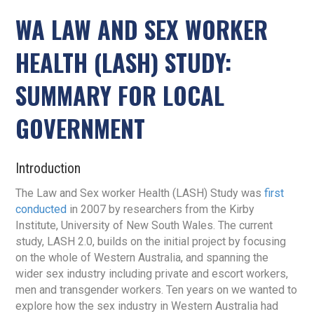
WA LAW AND SEX WORKER
HEALTH (LASH) STUDY:
SUMMARY FOR LOCAL
GOVERNMENT
Introduction
The Law and Sex worker Health (LASH) Study was
first
conducted
in 2007 by researchers from the Kirby
Institute, University of New South Wales. The current
study, LASH 2.0, builds on the initial project by focusing
on the whole of Western Australia, and spanning the
wider sex industry including private and escort workers,
men and transgender workers. Ten years on we wanted to
explore how the sex industry in Western Australia had