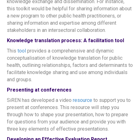
knowledge exchange and dissemination. For instance,
this toolkit would be helpful for sharing information about
a new program to other public health practitioners, or
sharing information and expertise among different
stakeholders in an intersectoral collaboration.
Knowledge translation process: A facilitation tool
This
tool
provides a comprehensive and dynamic
conceptualisation of knowledge translation for public
health, outlining relationships, factors and determinants to
facilitate knowledge sharing and use among individuals
and groups.
Presenting at conferences
SiREN has developed a video
resource
to support you to
present at conferences. This resource will step you
through how to shape your presentation, how to prepare
for questions from your audience and provide you with
three key elements of effective presentations.
Developing an Effective Evaluation Report