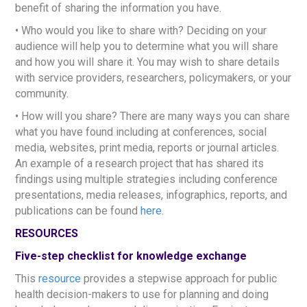
benefit of sharing the information you have.
• Who would you like to share with? Deciding on your
audience will help you to determine what you will share
and how you will share it. You may wish to share details
with service providers, researchers, policymakers, or your
community.
• How will you share? There are many ways you can share
what you have found including at conferences, social
media, websites, print media, reports or journal articles.
An example of a research project that has shared its
findings using multiple strategies including conference
presentations, media releases, infographics, reports, and
publications can be found
here
.
RESOURCES
Five-step checklist for knowledge exchange
This
resource
provides a stepwise approach for public
health decision-makers to use for planning and doing