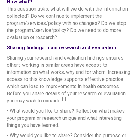
Now what?
This question asks: what will we do with the information
collected? Do we continue to implement the
program/services/policy with no changes? Do we stop
the program/service/policy? Do we need to do more
evaluation or research?
Sharing findings from research and evaluation
Sharing your research and evaluation findings ensures
others working in similar areas have access to
information on what works, why and for whom. Increasing
access to this knowledge supports effective practice
which can lead to improvements in health outcomes.
Before you share details of your research or evaluation
[1]
you may wish to consider
.
• What would you like to share? Reflect on what makes
your program or research unique and what interesting
things you have learned.
• Why would you like to share? Consider the purpose or