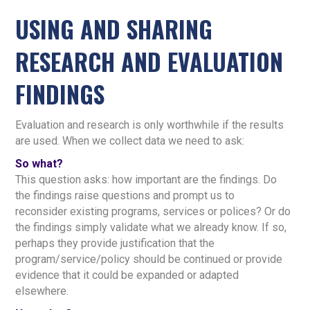
USING AND SHARING
RESEARCH AND EVALUATION
FINDINGS
Evaluation and research is only worthwhile if the results
are used. When we collect data we need to ask:
So what?
This question asks: how important are the findings. Do
the findings raise questions and prompt us to
reconsider existing programs, services or polices? Or do
the findings simply validate what we already know. If so,
perhaps they provide justification that the
program/service/policy should be continued or provide
evidence that it could be expanded or adapted
elsewhere.