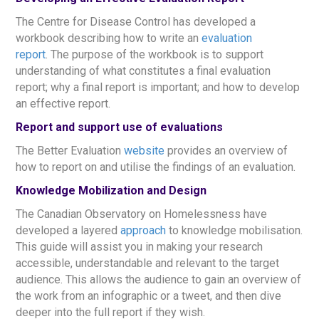
The Centre for Disease Control has developed a
workbook describing how to write an
evaluation
report
. The purpose of the workbook is to support
understanding of what constitutes a final evaluation
report; why a final report is important; and how to develop
an effective report.
Report and support use of evaluations
The Better Evaluation
website
provides an overview of
how to report on and utilise the findings of an evaluation.
Knowledge Mobilization and Design
The Canadian Observatory on Homelessness have
developed a layered
approach
to knowledge mobilisation.
This guide will assist you in making your research
accessible, understandable and relevant to the target
audience. This allows the audience to gain an overview of
the work from an infographic or a tweet, and then dive
deeper into the full report if they wish.