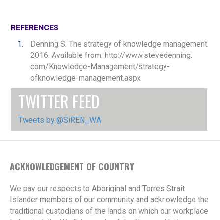
REFERENCES
Denning S. The strategy of knowledge management.
2016. Available from: http://www.stevedenning.
com/Knowledge-Management/strategy-
ofknowledge-management.aspx
TWITTER FEED
Tweets by @SiREN_WA
ACKNOWLEDGEMENT OF COUNTRY
We pay our respects to Aboriginal and Torres Strait
Islander members of our community and acknowledge the
traditional custodians of the lands on which our workplace