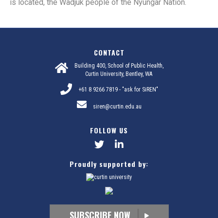
is located, the Wadjuk people of the Nyungar Nation.
CONTACT
Building 400, School of Public Health,
Curtin University, Bentley, WA
+61 8 9266 7819 - "ask for SiREN"
siren@curtin.edu.au
FOLLOW US
Proudly supported by:
SUBSCRIBE NOW