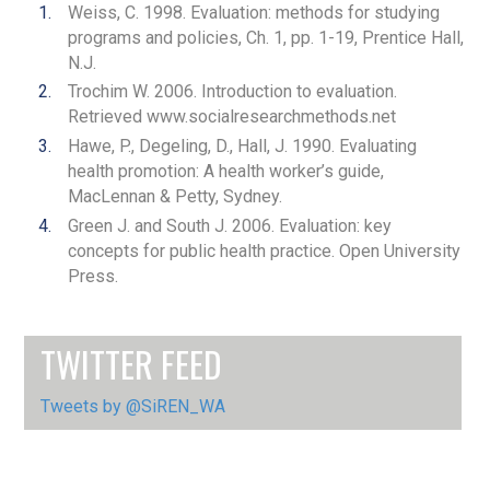
Weiss, C. 1998. Evaluation: methods for studying
programs and policies, Ch. 1, pp. 1-19, Prentice Hall,
N.J.
Trochim W. 2006. Introduction to evaluation.
Retrieved www.socialresearchmethods.net
Hawe, P., Degeling, D., Hall, J. 1990. Evaluating
health promotion: A health worker’s guide,
MacLennan & Petty, Sydney.
Green J. and South J. 2006. Evaluation: key
concepts for public health practice. Open University
Press.
TWITTER FEED
Tweets by @SiREN_WA