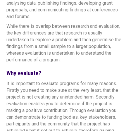
analysing data; publishing findings; developing grant
proposals; and communicating findings at conferences
and forums.
While there is overlap between research and evaluation,
the key differences are that research is usually
undertaken to explore a problem and then generalise the
findings from a small sample to a larger population,
whereas evaluation is undertaken to understand the
performance of a program.
Why evaluate?
It is important to evaluate programs for many reasons.
Firstly you need to make sure at the very least, that the
project is not creating any unintended harm. Secondly
evaluation enables you to determine if the project is
making a positive contribution. Through evaluation you
can demonstrate to funding bodies, key stakeholders,
participants and the community that the project has
achieved what it set out to achieve, therefore gaining