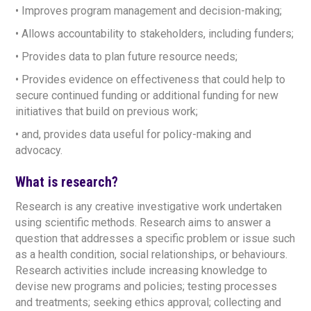
• Improves program management and decision-making;
• Allows accountability to stakeholders, including funders;
• Provides data to plan future resource needs;
• Provides evidence on effectiveness that could help to
secure continued funding or additional funding for new
initiatives that build on previous work;
• and, provides data useful for policy-making and
advocacy.
What is research?
Research is any creative investigative work undertaken
using scientific methods. Research aims to answer a
question that addresses a specific problem or issue such
as a health condition, social relationships, or behaviours.
Research activities include increasing knowledge to
devise new programs and policies; testing processes
and treatments; seeking ethics approval; collecting and