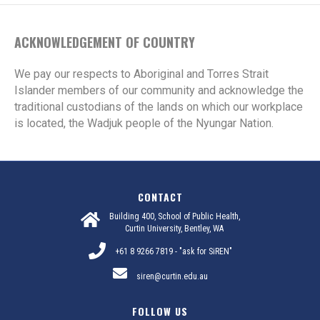
ACKNOWLEDGEMENT OF COUNTRY
We pay our respects to Aboriginal and Torres Strait
Islander members of our community and acknowledge the
traditional custodians of the lands on which our workplace
is located, the Wadjuk people of the Nyungar Nation.
CONTACT
Building 400, School of Public Health,
Curtin University, Bentley, WA
+61 8 9266 7819 - "ask for SiREN"
siren@curtin.edu.au
FOLLOW US