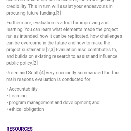
credibility. This in turn will assist your endeavours in
procuring future funding.[3]
Furthermore, evaluation is a tool for improving and
learning. You can learn what elements made the project
run as intended, how it can be replicated, how challenges
can be overcome in the future and how to make the
project sustainable.[2,3] Evaluation also contributes to,
and builds on existing research to assist and influence
public policy.[2]
Green and South[4] very succinctly summarised the four
main reasons evaluation is conducted for:
• Accountability;
• Learning;
• program management and development; and
• ethical obligation
RESOURCES