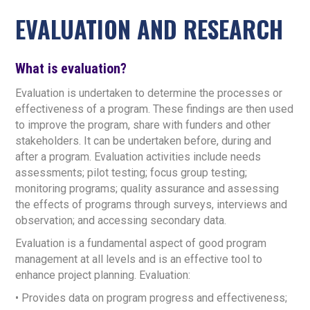
EVALUATION AND RESEARCH
What is evaluation?
Evaluation is undertaken to determine the processes or
effectiveness of a program. These findings are then used
to improve the program, share with funders and other
stakeholders. It can be undertaken before, during and
after a program. Evaluation activities include needs
assessments; pilot testing; focus group testing;
monitoring programs; quality assurance and assessing
the effects of programs through surveys, interviews and
observation; and accessing secondary data.
Evaluation is a fundamental aspect of good program
management at all levels and is an effective tool to
enhance project planning. Evaluation:
• Provides data on program progress and effectiveness;