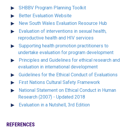
SHBBV Program Planning Toolkit
Better Evaluation Website
New South Wales Evaluation Resource Hub
Evaluation of interventions in sexual health,
reproductive health and HIV services
Supporting health promotion practitioners to
undertake evaluation for program development
Principles and Guidelines for ethical research and
evaluation in international development
Guidelines for the Ethical Conduct of Evaluations
First Nations Cultural Safety Framework
National Statement on Ethical Conduct in Human
Research (2007) - Updated 2018
Evaluation in a Nutshell, 3rd Edition
REFERENCES