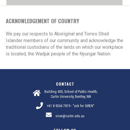
ACKNOWLEDGEMENT OF COUNTRY
We pay our respects to Aboriginal and Torres Strait
Islander members of our community and acknowledge the
traditional custodians of the lands on which our workplace
is located, the Wadjuk people of the Nyungar Nation.
CONTACT
Building 400, School of Public Health,
Curtin University, Bentley, WA
+61 8 9266 7819 - "ask for SiREN"
siren@curtin.edu.au