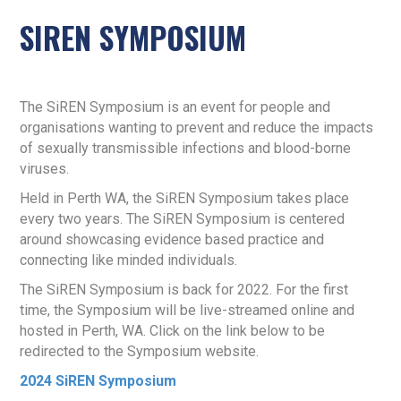
SIREN SYMPOSIUM
The SiREN Symposium is an event for people and
organisations wanting to prevent and reduce the impacts
of sexually transmissible infections and blood-borne
viruses.
Held in Perth WA, the SiREN Symposium takes place
every two years. The SiREN Symposium is centered
around showcasing evidence based practice and
connecting like minded individuals.
The SiREN Symposium is back for 2022. For the first
time, the Symposium will be live-streamed online and
hosted in Perth, WA. Click on the link below to be
redirected to the Symposium website.
2024 SiREN Symposium