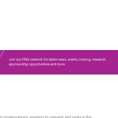
Join our FREE network for latest news, events, training, research,
sponsorship opportunities and more
 organisations wanting to prevent and reduce the