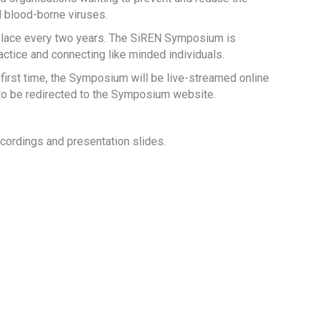
d blood-borne viruses.
lace every two years. The SiREN Symposium is
tice and connecting like minded individuals.
irst time, the Symposium will be live-streamed online
 to be redirected to the Symposium website.
cordings and presentation slides.