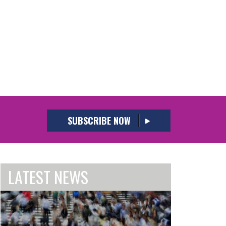
SUBSCRIBE NOW
LATEST NEWS