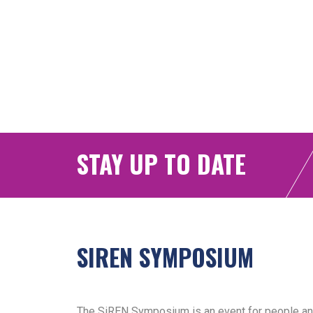
STAY UP TO DATE
SIREN SYMPOSIUM
The SiREN Symposium is an event for people and