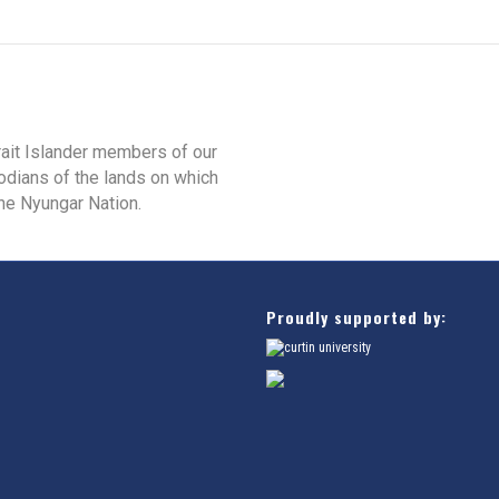
rait Islander members of our
odians of the lands on which
he Nyungar Nation.
Proudly supported by: