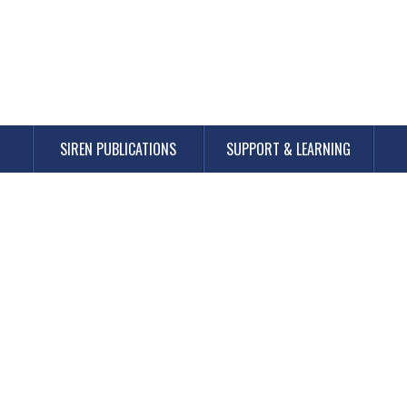
SIREN PUBLICATIONS
SUPPORT & LEARNING