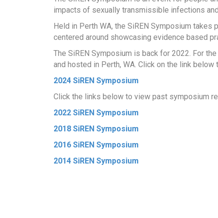
impacts of sexually transmissible infections an
Held in Perth WA, the SiREN Symposium takes p
centered around showcasing evidence based prac
The SiREN Symposium is back for 2022. For the f
and hosted in Perth, WA. Click on the link below
2024 SiREN Symposium
Click the links below to view past symposium re
2022 SiREN Symposium
2018 SiREN Symposium
2016 SiREN Symposium
2014 SiREN Symposium