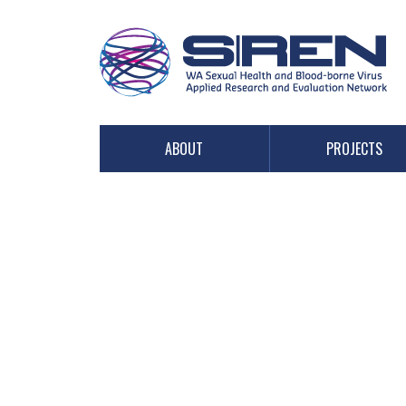
PROJECTS
ABOUT