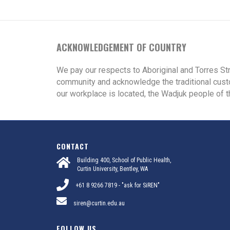
ACKNOWLEDGEMENT OF COUNTRY
We pay our respects to Aboriginal and Torres St
community and acknowledge the traditional cust
our workplace is located, the Wadjuk people of t
CONTACT
Building 400, School of Public Health,
Curtin University, Bentley, WA
+61 8 9266 7819 - "ask for SiREN"
siren@curtin.edu.au
FOLLOW US