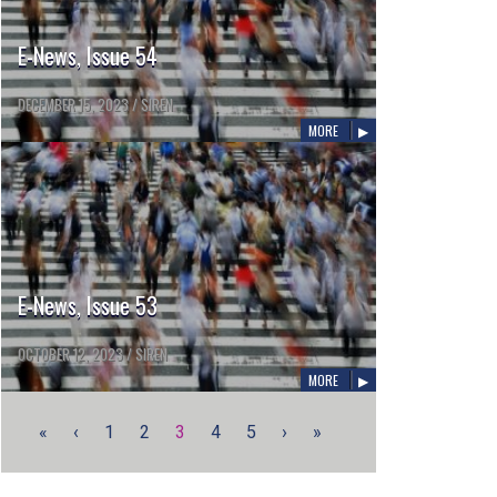
E-News, Issue 54
DECEMBER 15, 2023
/
SIREN
MORE
E-News, Issue 53
OCTOBER 12, 2023
/
SIREN
MORE
«
‹
1
2
3
4
5
›
»