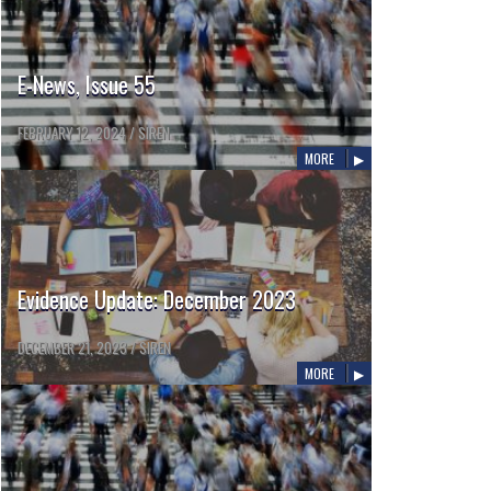
E-News, Issue 55
FEBRUARY 12, 2024
/
SIREN
MORE
Evidence Update: December 2023
DECEMBER 21, 2023
/
SIREN
MORE