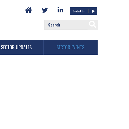
Contact Us
SECTOR UPDATES
SECTOR EVENTS