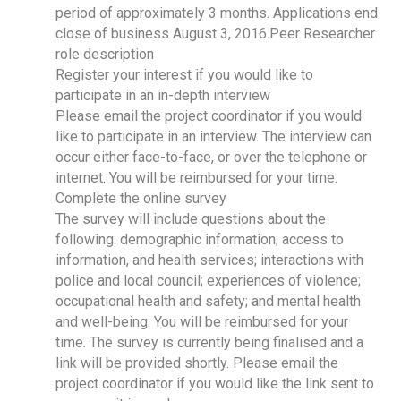
period of approximately 3 months. Applications end
close of business August 3, 2016.Peer Researcher
role description
Register your interest if you would like to
participate in an in-depth interview
Please email the project coordinator if you would
like to participate in an interview. The interview can
occur either face-to-face, or over the telephone or
internet. You will be reimbursed for your time.
Complete the online survey
The survey will include questions about the
following: demographic information; access to
information, and health services; interactions with
police and local council; experiences of violence;
occupational health and safety; and mental health
and well-being. You will be reimbursed for your
time. The survey is currently being finalised and a
link will be provided shortly. Please email the
project coordinator if you would like the link sent to