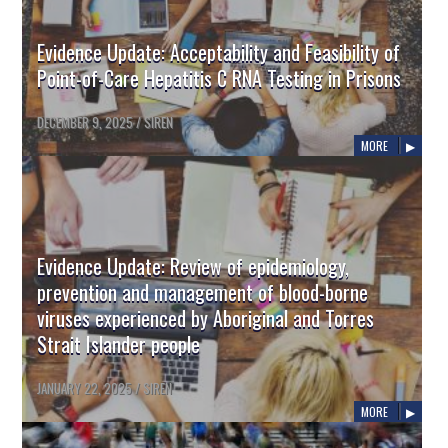
Evidence Update: Acceptability and Feasibility of
Point-of-Care Hepatitis C RNA Testing in Prisons
DECEMBER 9, 2025
/
SIREN
MORE
Evidence Update: Review of epidemiology,
prevention and management of blood-borne
viruses experienced by Aboriginal and Torres
Strait Islander people
JANUARY 22, 2025
/
SIREN
MORE