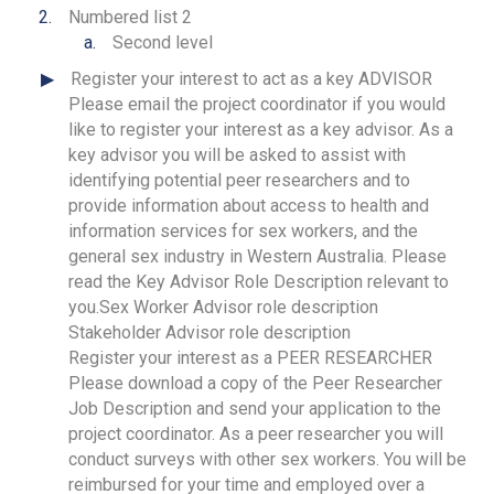
Numbered list 2
Second level
Register your interest to act as a key ADVISOR
Please email the project coordinator if you would
like to register your interest as a key advisor. As a
key advisor you will be asked to assist with
identifying potential peer researchers and to
provide information about access to health and
information services for sex workers, and the
general sex industry in Western Australia. Please
read the Key Advisor Role Description relevant to
you.Sex Worker Advisor role description
Stakeholder Advisor role description
Register your interest as a PEER RESEARCHER
Please download a copy of the Peer Researcher
Job Description and send your application to the
project coordinator. As a peer researcher you will
conduct surveys with other sex workers. You will be
reimbursed for your time and employed over a