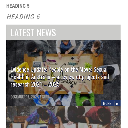
HEADING 5
HEADING 6
LATEST NEWS
Evidence Update: People on the Move: Sexual
Health in Australia – a review of projects and
research 2021 – 2025
DECEMBER 17, 2025
/
SIREN
MORE