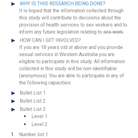
WHY IS THIS RESEARCH BEING DONE?
It is hoped that the information collected through
this study will contribute to decisions about the
provision of health services to sex workers and to
inform any future legislation relating to
sex work.
HOW CAN I GET INVOLVED?
If you are 18 years old or above and you provide
sexual services in Western Australia you are
eligible to participate in this study. All information
collected in this study will be non-identifiable
(anonymous). You are able to participate in any of
the following capacities:
Bullet List 1
Bullet List 2
Bullet List 3
Level 1
Level 2
Number list 1