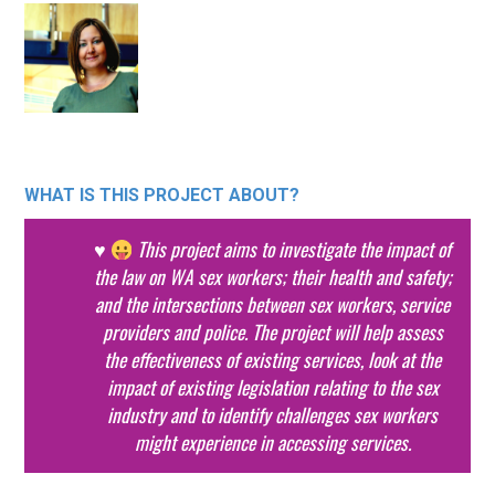
WHAT IS THIS PROJECT ABOUT?
♥
This project aims to investigate the impact of
the law on WA sex workers; their health and safety;
and the intersections between sex workers, service
providers and police. The project will help assess
the effectiveness of existing services, look at the
impact of existing legislation relating to the sex
industry and to identify challenges sex workers
might experience in accessing services.