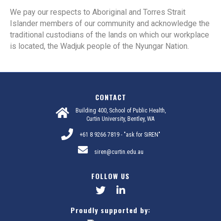
We pay our respects to Aboriginal and Torres Strait
Islander members of our community and acknowledge the
traditional custodians of the lands on which our workplace
is located, the Wadjuk people of the Nyungar Nation.
CONTACT
Building 400, School of Public Health,
Curtin University, Bentley, WA
+61 8 9266 7819 - "ask for SiREN"
siren@curtin.edu.au
FOLLOW US
Proudly supported by: