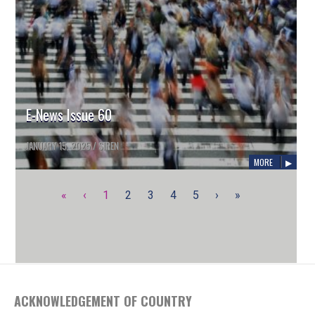
E-News Issue 60
JANUARY 15, 2025
/
SIREN
MORE
«
‹
1
2
3
4
5
›
»
ACKNOWLEDGEMENT OF COUNTRY