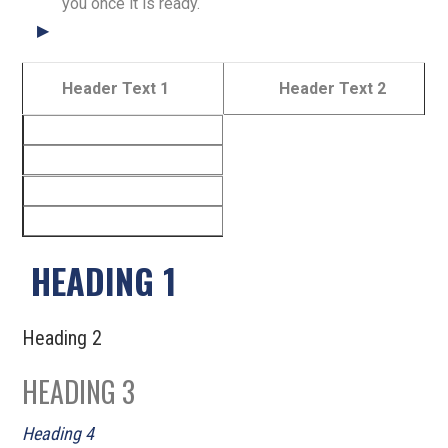
you once it is ready.
Header Text 1
Header Text 2
HEADING 1
Heading 2
HEADING 3
Heading 4