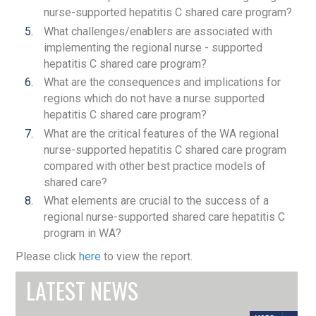
nurse-supported hepatitis C shared care program?
What challenges/enablers are associated with
implementing the regional nurse - supported
hepatitis C shared care program?
What are the consequences and implications for
regions which do not have a nurse supported
hepatitis C shared care program?
What are the critical features of the WA regional
nurse-supported hepatitis C shared care program
compared with other best practice models of
shared care?
What elements are crucial to the success of a
regional nurse-supported shared care hepatitis C
program in WA?
Please click
here
to view the report.
E-News Issue 59
LATEST NEWS
E-News, Issue 58
E-News, Issue 57
JANUARY 15, 2025
/
SIREN