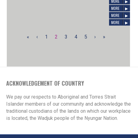
E-News, Issue 56
AUGUST 7, 2024
/
SIREN
MORE
JUNE 14, 2024
/
SIREN
MORE
APRIL 22, 2024
/
SIREN
MORE
MORE
«
‹
1
2
3
4
5
›
»
ACKNOWLEDGEMENT OF COUNTRY
We pay our respects to Aboriginal and Torres Strait
Islander members of our community and acknowledge the
traditional custodians of the lands on which our workplace
is located, the Wadjuk people of the Nyungar Nation.