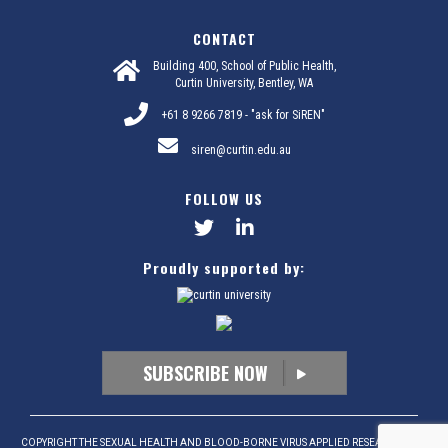
CONTACT
Building 400, School of Public Health,
Curtin University, Bentley, WA
+61 8 9266 7819 - "ask for SiREN"
siren@curtin.edu.au
FOLLOW US
Proudly supported by:
SUBSCRIBE NOW
COPYRIGHT THE SEXUAL HEALTH AND BLOOD-BORNE VIRUS APPLIED RESEARCH AND