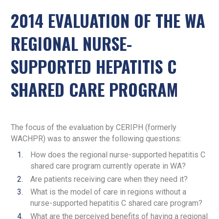
2014 EVALUATION OF THE WA
REGIONAL NURSE-
SUPPORTED HEPATITIS C
SHARED CARE PROGRAM
The focus of the evaluation by CERIPH (formerly
WACHPR) was to answer the following questions:
How does the regional nurse-supported hepatitis C
shared care program currently operate in WA?
Are patients receiving care when they need it?
What is the model of care in regions without a
nurse-supported hepatitis C shared care program?
What are the perceived benefits of having a regional