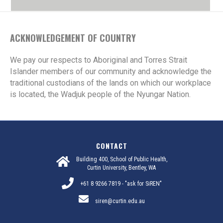
ACKNOWLEDGEMENT OF COUNTRY
We pay our respects to Aboriginal and Torres Strait
Islander members of our community and acknowledge the
traditional custodians of the lands on which our workplace
is located, the Wadjuk people of the Nyungar Nation.
CONTACT
Building 400, School of Public Health,
Curtin University, Bentley, WA
+61 8 9266 7819 - "ask for SiREN"
siren@curtin.edu.au