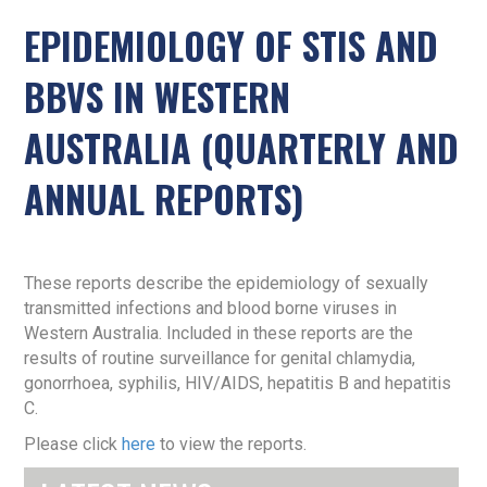
EPIDEMIOLOGY OF STIS AND
BBVS IN WESTERN
AUSTRALIA (QUARTERLY AND
ANNUAL REPORTS)
These reports describe the epidemiology of sexually
transmitted infections and blood borne viruses in
Western Australia. Included in these reports are the
results of routine surveillance for genital chlamydia,
gonorrhoea, syphilis, HIV/AIDS, hepatitis B and hepatitis
C.
Please click
here
to view the reports.