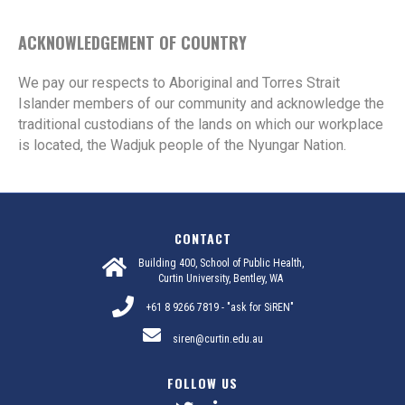
ACKNOWLEDGEMENT OF COUNTRY
We pay our respects to Aboriginal and Torres Strait
Islander members of our community and acknowledge the
traditional custodians of the lands on which our workplace
is located, the Wadjuk people of the Nyungar Nation.
CONTACT
Building 400, School of Public Health,
Curtin University, Bentley, WA
+61 8 9266 7819 - "ask for SiREN"
siren@curtin.edu.au
FOLLOW US