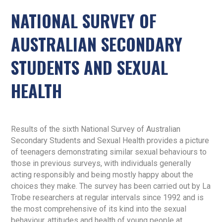
NATIONAL SURVEY OF
AUSTRALIAN SECONDARY
STUDENTS AND SEXUAL
HEALTH
Results of the sixth National Survey of Australian
Secondary Students and Sexual Health provides a picture
of teenagers demonstrating similar sexual behaviours to
those in previous surveys, with individuals generally
acting responsibly and being mostly happy about the
choices they make. The survey has been carried out by La
Trobe researchers at regular intervals since 1992 and is
the most comprehensive of its kind into the sexual
behaviour, attitudes and health of young people at