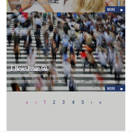
JANUARY 22, 2025
/
SIREN
MORE
E-News Issue 60
JANUARY 15, 2025
/
SIREN
MORE
«
‹
1
2
3
4
5
›
»