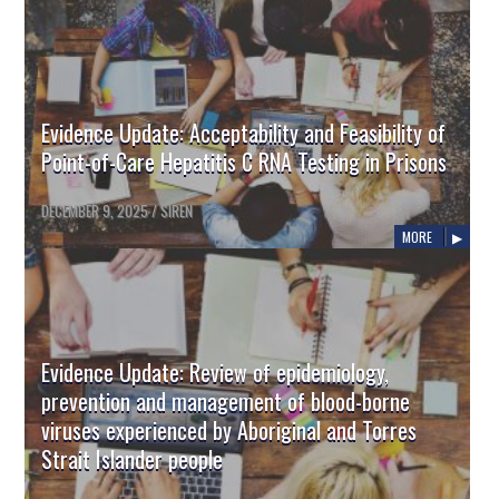
Evidence Update: Acceptability and Feasibility of
Point-of-Care Hepatitis C RNA Testing in Prisons
DECEMBER 9, 2025
/
SIREN
MORE
Evidence Update: Review of epidemiology,
prevention and management of blood-borne
viruses experienced by Aboriginal and Torres
Strait Islander people