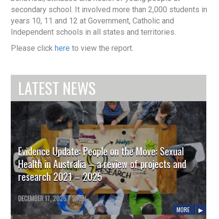
secondary school. It involved more than 2,000 students in
years 10, 11 and 12 at Government, Catholic and
Independent schools in all states and territories.
Please click
here
to view the report.
LATEST NEWS
Evidence Update: People on the Move: Sexual
Health in Australia – a review of projects and
research 2021 – 2025
DECEMBER 17, 2025
/
SIREN
MORE