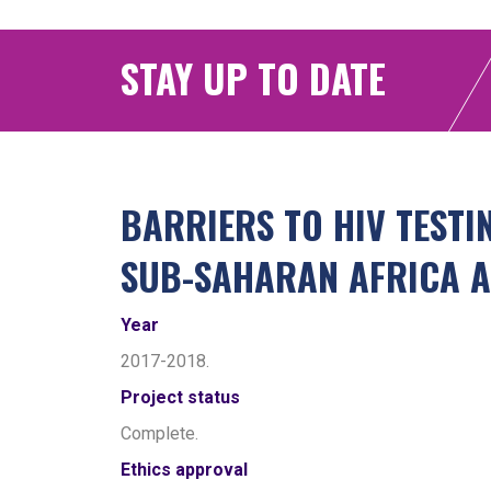
STAY UP TO DATE
BARRIERS TO HIV TEST
SUB-SAHARAN AFRICA A
Year
2017-2018.
Project status
Complete.
Ethics approval