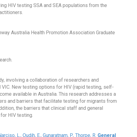
ering HIV testing SSA and SEA populations from the
actitioners.
hway Australia Health Promotion Association Graduate
earch.
udy, involving a collaboration of researchers and
IC. New testing options for HIV (rapid testing, self-
become available in Australia. This research addresses a
rs and barriers that facilitate testing for migrants from
ition, the barriers that clinical staff and general
for HIV testing.
 Narciso, L., Oudih, E., Gunaratnam, P., Thorpe, R.
General