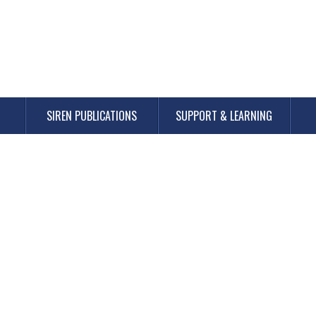
SIREN PUBLICATIONS
SUPPORT & LEARNING