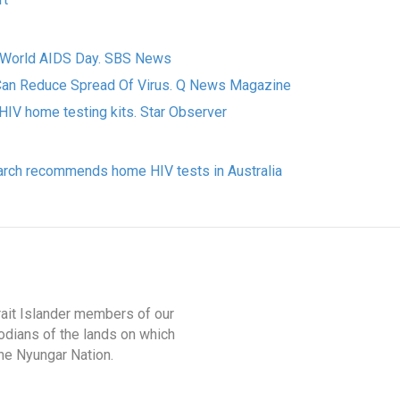
n World AIDS Day. SBS News
an Reduce Spread Of Virus. Q News Magazine
HIV home testing kits. Star Observer
rch recommends home HIV tests in Australia
rait Islander members of our
odians of the lands on which
he Nyungar Nation.