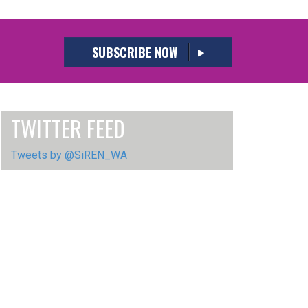
SUBSCRIBE NOW
TWITTER FEED
Tweets by @SiREN_WA