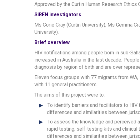
Approved by the Curtin Human Research Ethic
SiREN investigators
Ms Corie Gray (Curtin University), Ms Gemma Craw
University).
Brief overview
HIV notifications among people born in sub-Saha
increased in Australia in the last decade. People
diagnosis by region of birth and are over represe
Eleven focus groups with 77 migrants from WA,
with 11 general practitioners.
The aims of this project were to:
To identify barriers and facilitators to H
differences and similarities between jurisdi
To assess the knowledge and perceived acc
rapid testing, self-testing kits and clinic
differences and similarities between jurisdi