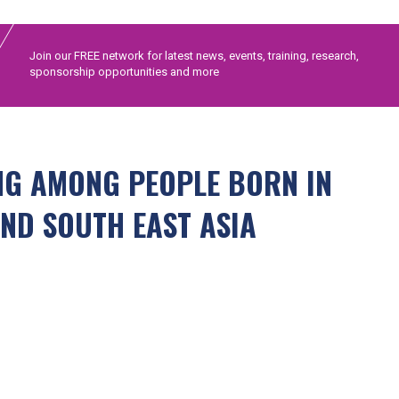
Join our FREE network for latest news, events, training, research,
sponsorship opportunities and more
ING AMONG PEOPLE BORN IN
ND SOUTH EAST ASIA