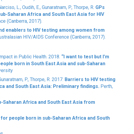
 Narciso, L., Oudih, E., Gunaratnam, P., Thorpe, R.
GPs
sub-Saharan Africa and South East Asia for HIV
ce (Canberra, 2017).
and enablers to HIV testing among women from
stralasian HIV/AIDS Conference (Canberra, 2017).
mpact in Public Health. 2018.
“I want to test but I’m
people born in South East Asia and sub-Saharan
versity
, Gunaratnam, P., Thorpe, R. 2017.
Barriers to HIV testing
a and South East Asia: Preliminary findings.
Perth,
-Saharan Africa and South East Asia from
g for people born in sub-Saharan Africa and South
rt