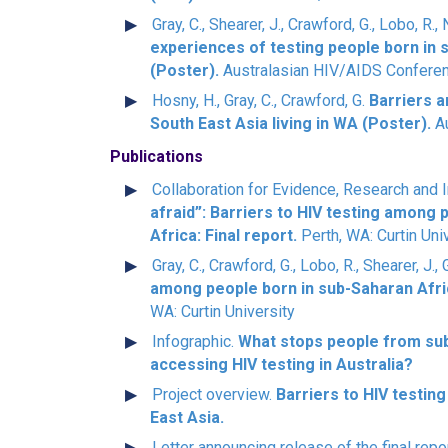
Gray, C., Shearer, J., Crawford, G., Lobo, R.,
experiences of testing people born in 
(Poster).
Australasian HIV/AIDS Conferen
Hosny, H., Gray, C., Crawford, G.
Barriers 
South East Asia living in WA (Poster).
Au
Publications
Collaboration for Evidence, Research and I
afraid”: Barriers to HIV testing among 
Africa: Final report.
Perth, WA: Curtin Uni
Gray, C., Crawford, G., Lobo, R., Shearer, J.
among people born in sub-Saharan Afric
WA: Curtin University
Infographic.
What stops people from sub
accessing HIV testing in Australia?
Project overview.
Barriers to HIV testin
East Asia.
Letter announcing release of the final repo