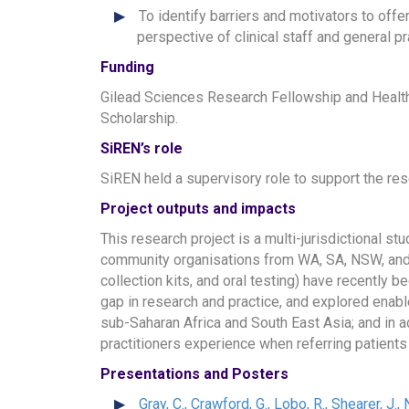
To identify barriers and motivators to off
perspective of clinical staff and general pr
Funding
Gilead Sciences Research Fellowship and Healt
Scholarship.
SiREN’s role
SiREN held a supervisory role to support the res
Project outputs and impacts
This research project is a multi-jurisdictional st
community organisations from WA, SA, NSW, and V
collection kits, and oral testing) have recently 
gap in research and practice, and explored enable
sub-Saharan Africa and South East Asia; and in add
practitioners experience when referring patients 
Presentations and Posters
Gray, C., Crawford, G., Lobo, R., Shearer, J.,