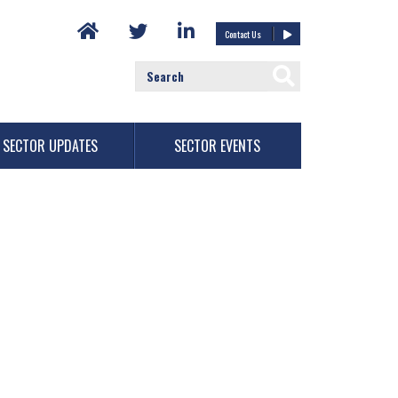
Contact Us
SECTOR UPDATES
SECTOR EVENTS