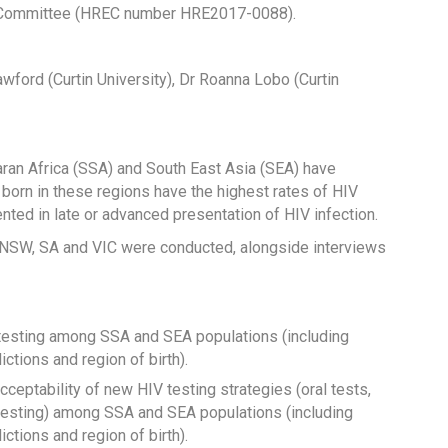
s Committee (HREC number HRE2017-0088).
ford (Curtin University), Dr Roanna Lobo (Curtin
ran Africa (SSA) and South East Asia (SEA) have
 born in these regions have the highest rates of HIV
nted in late or advanced presentation of HIV infection.
 NSW, SA and VIC were conducted, alongside interviews
IV testing among SSA and SEA populations (including
ctions and region of birth).
eptability of new HIV testing strategies (oral tests,
al testing) among SSA and SEA populations (including
ctions and region of birth).