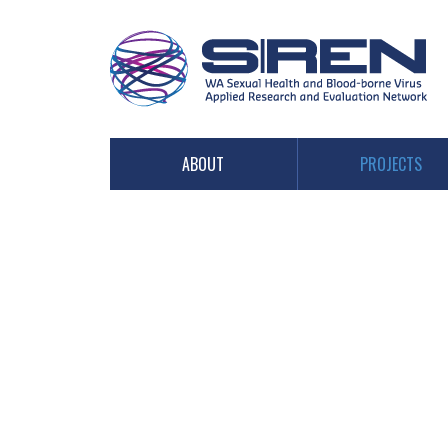
PROJECTS
ABOUT