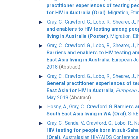
practitioner experiences of testing pe
for HIV in Australia (Oral)
. Migration, Eth
Gray, C., Crawford, G., Lobo, R., Shearer, J.,
and enablers to HIV testing among peop
living in Australia (Poster)
. Migration, Et
Gray, C., Crawford, G., Lobo, R., Shearer, J.,
Barriers and enablers to HIV testing a
East Asia living in Australia
, European Jo
2018
(Abstract)
Gray, C., Crawford, G., Lobo, R., Shearer, J.,
General practitioner experiences of te
East Asia for HIV in Australia
,
European J
May 2018
(Abstract)
Hosny, A., Gray, C., Crawford, G.
Barriers 
South East Asia living in WA (Oral)
. SiR
Gray, C., Sande, V., Crawford, G., Lobo, R., N
HIV testing for people born in sub-Saha
(Oral).
Australasian HIV/AIDS Conference 