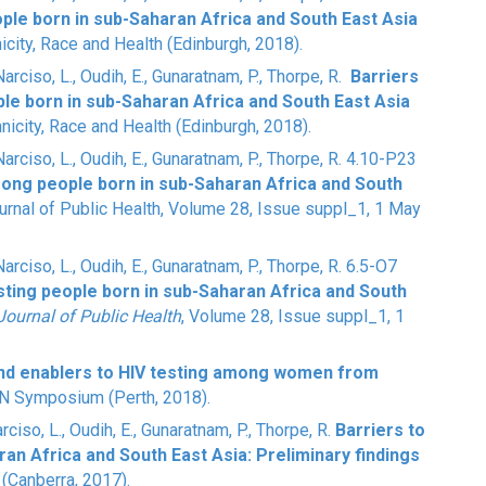
ople born in sub-Saharan Africa and South East Asia
nicity, Race and Health (Edinburgh, 2018).
 Narciso, L., Oudih, E., Gunaratnam, P., Thorpe, R.
Barriers
le born in sub-Saharan Africa and South East Asia
hnicity, Race and Health (Edinburgh, 2018).
 Narciso, L., Oudih, E., Gunaratnam, P., Thorpe, R. 4.10-P23
mong people born in sub-Saharan Africa and South
urnal of Public Health
, Volume 28, Issue suppl_1, 1 May
 Narciso, L., Oudih, E., Gunaratnam, P., Thorpe, R. 6.5-O7
sting people born in sub-Saharan Africa and South
ournal of Public Health
, Volume 28, Issue suppl_1, 1
and enablers to HIV testing among women from
EN Symposium (Perth, 2018).
arciso, L., Oudih, E., Gunaratnam, P., Thorpe, R.
Barriers to
ran Africa and South East Asia: Preliminary findings
(Canberra, 2017).