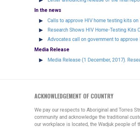
In the news
Calls to approve HIV home testing kits o
Research Shows HIV Home-Testing Kits C
Advocates call on government to approve 
Media Release
Media Release (1 December, 2017). Resea
ACKNOWLEDGEMENT OF COUNTRY
We pay our respects to Aboriginal and Torres St
community and acknowledge the traditional cust
our workplace is located, the Wadjuk people of t