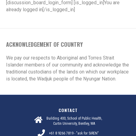
[discussion_board_login_form] [is_logged_in]You are
already logged in[/is_logged_in]
ACKNOWLEDGEMENT OF COUNTRY
We pay our respects to Aboriginal and Torres Strait
Islander members of our community and acknowledge the
traditional custodians of the lands on which our workplace
is located, the Wadjuk people of the Nyungar Nation.
CONTACT
Building 400, School of Public Health,
Curtin University, Bentley, WA
+61 8 9266 7819 - "ask for SiREN"